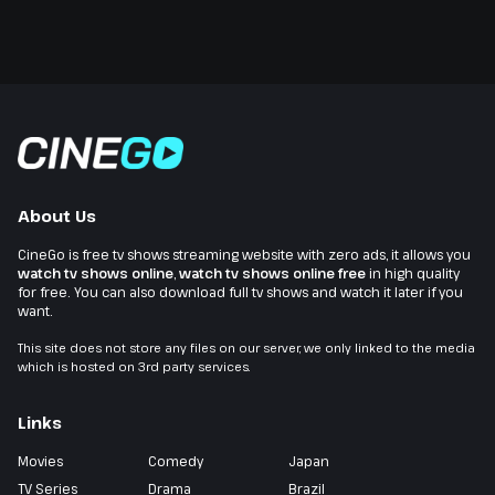
About Us
CineGo is free tv shows streaming website with zero ads, it allows you
watch tv shows online
,
watch tv shows online free
in high quality
for free. You can also download full tv shows and watch it later if you
want.
This site does not store any files on our server, we only linked to the media
which is hosted on 3rd party services.
Links
Movies
Comedy
Japan
TV Series
Drama
Brazil