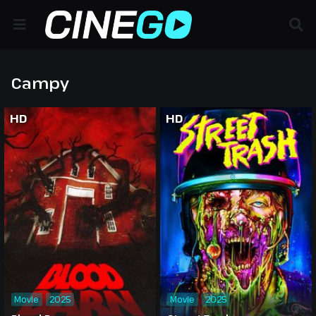
Campy
HD
HD
Movie
2025
Movie
2025