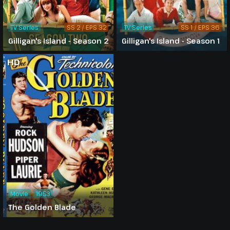
TV Series
SS 2 / EPS 32
TV Series
SS 1 / EPS 36
Gilligan's Island - Season 2
Gilligan's Island - Season 1
HD
Movie
1953
The Golden Blade