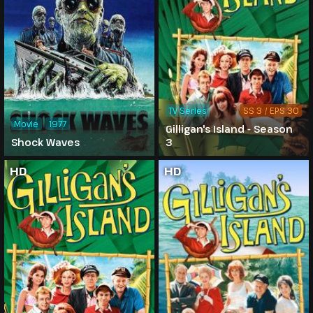
TV Series
SS 3 / EPS 30
Movie
1977
Gilligan's Island - Season
Shock Waves
3
HD
HD