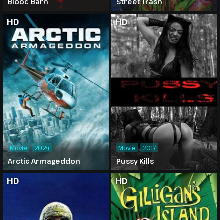
Blood Barn
Street Trash
HD
HD
Movie
2024
Movie
2017
Arctic Armageddon
Pussy Kills
HD
HD