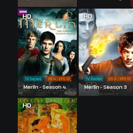
Merlin - Season 1
HD
HD
TV Series
SS 4 / EPS 13
TV Series
SS 3 / EPS 13
Merlin - Season 4
Merlin - Season 3
HD