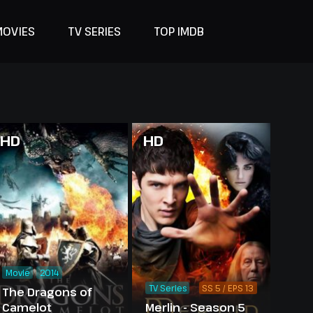
MOVIES
TV SERIES
TOP IMDB
HD
HD
Movie
2014
TV Series
SS 5 / EPS 13
The Dragons of
Camelot
Merlin - Season 5