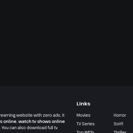
Links
reaming website with zero ads, it
Movies
Horror
s online
,
watch tv shows online
TV Series
Sci-Fi
e. You can also download full tv
Top IMDb
Thriller