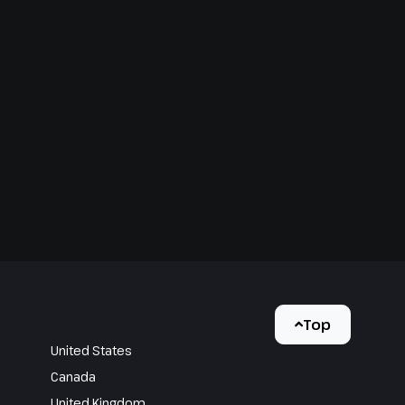
Top
United States
Canada
United Kingdom