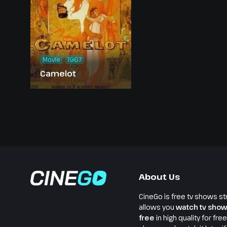
Movie
1967
Camelot
About Us
CineGo is free tv shows st
allows you
watch tv show
free
in high quality for fre