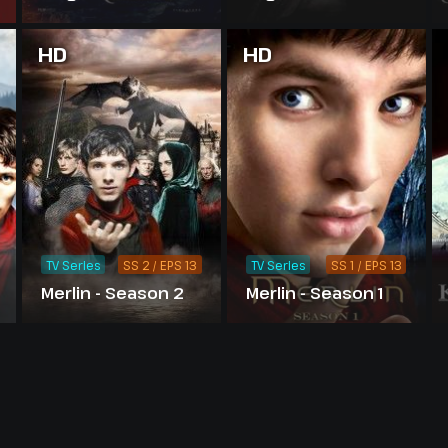
Sword
HD
HD
TV Series
SS 2 / EPS 13
TV Series
SS 1 / EPS 13
Merlin - Season 2
Merlin - Season 1