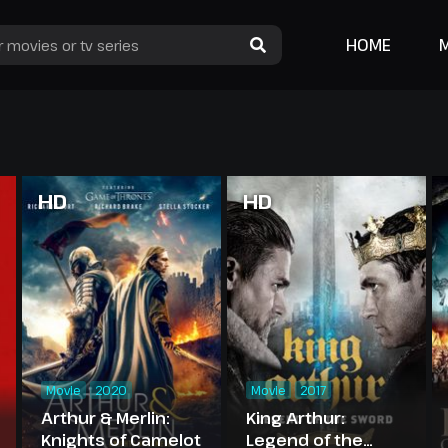
HOME
HD
HD
Movie
2020
Movie
2017
Arthur & Merlin:
King Arthur:
Knights of Camelot
Legend of the