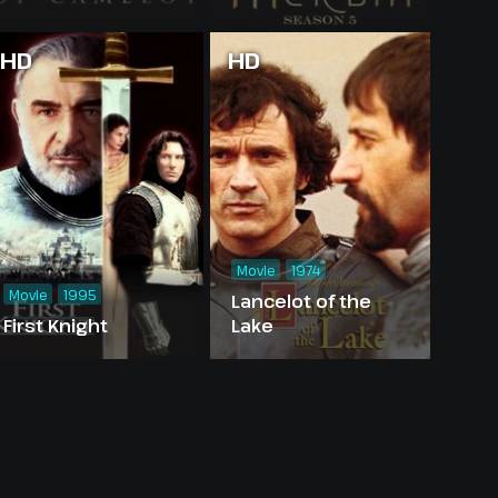
HD
HD
Movie
1974
Movie
1995
Lancelot of the
First Knight
Lake