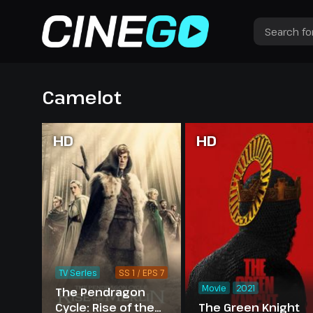
Camelot
HD
HD
TV Series
SS 1 / EPS 7
Movie
2021
The Pendragon
Cycle: Rise of the
The Green Knight