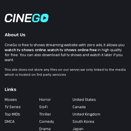
About Us
CineGo is free tv shows streaming website with zero ads, it allows you
watch tv shows online
,
watch tv shows online free
in high quality
for free. You can also download full tv shows and watch it later if you
want.
This site does not store any files on our server, we only linked to the media
which is hosted on 3rd party services.
Links
Movies
Horror
United States
TV Series
Sci-Fi
Canada
Top IMDb
Thriller
United Kingdom
DMCA
Comedy
South Korea
Drama
Japan