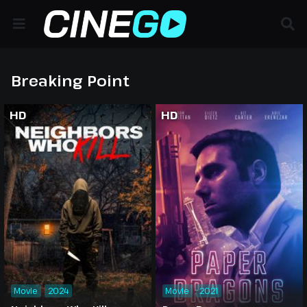
Breaking Point
HD
HD
Movie
2024
Movie
2021