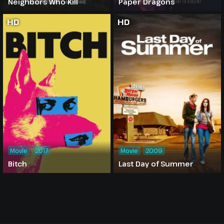
Neighbors Who Kill
Paper Dragons
HD
HD
Movie
2017
Movie
2009
Bitch
Last Day of Summer