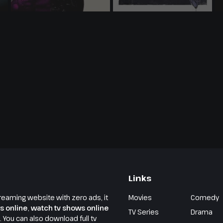
Links
reaming website with zero ads, it
Movies
Comedy
s online
,
watch tv shows online
TV Series
Drama
e. You can also download full tv