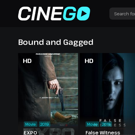
Bound and Gagged
HD
HD
Movie
2019
Movie
2019
EXPO
False Witness