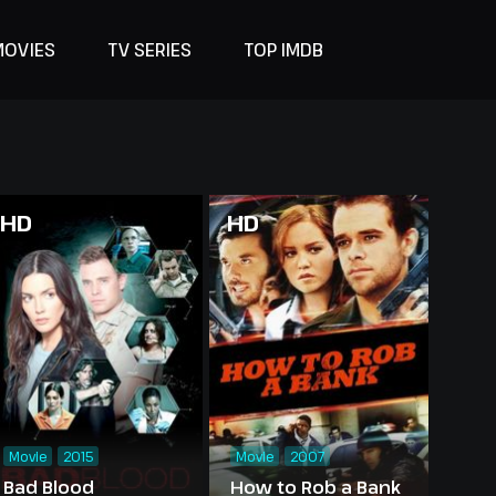
MOVIES
TV SERIES
TOP IMDB
HD
HD
Movie
2015
Movie
2007
Bad Blood
How to Rob a Bank