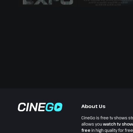
About Us
CineGo is free tv shows st
allows you
watch tv show
free
in high quality for fre