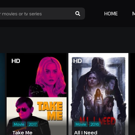
HOME
HD
HD
Movie
2017
Movie
2016
Take Me
All I Need