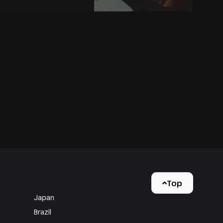
Top
Japan
Brazil