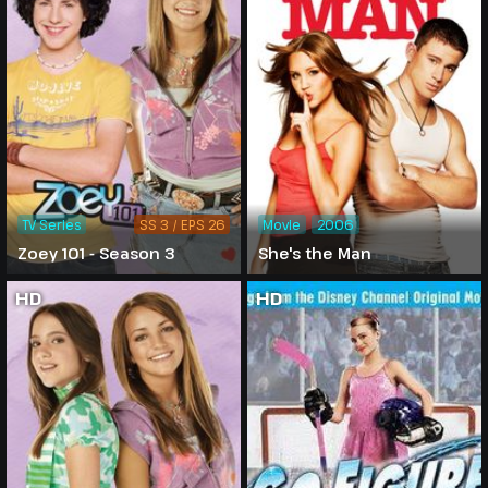
TV Series
SS 3 / EPS 26
Movie
2006
Zoey 101 - Season 3
She's the Man
HD
HD