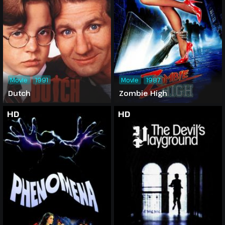
Movie
1991
Movie
1987
Dutch
Zombie High
HD
HD