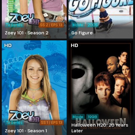
TV Series
SS 2 / EPS 13
Movie
2005
Zoey 101 - Season 2
Go Figure
HD
HD
Movie
1998
TV Series
SS 1 / EPS 13
Halloween H20: 20 Years
Zoey 101 - Season 1
Later