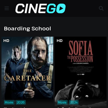
Boarding School
HD
HD
Movie
2026
Movie
2024