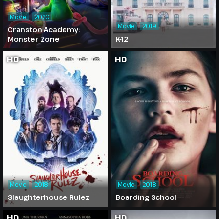
Movie
2020
Movie
2019
Cranston Academy:
Monster Zone
K-12
HD
HD
Movie
2018
Movie
2018
Slaughterhouse Rulez
Boarding School
HD
HD