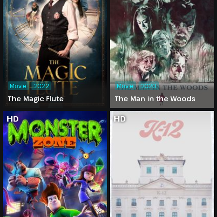
Movie
2022
Movie
2020
The Magic Flute
The Man in the Woods
HD
HD