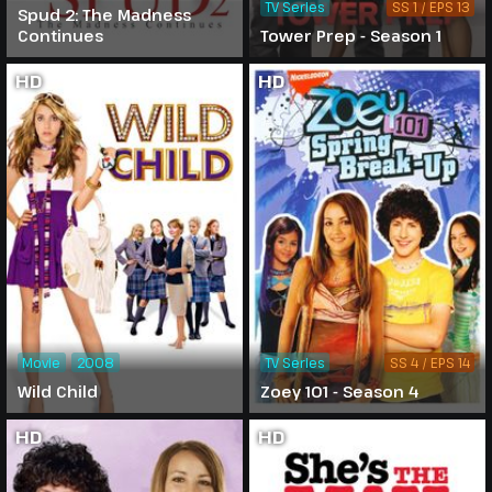
TV Series
SS 1 / EPS 13
Spud 2: The Madness
Continues
Tower Prep - Season 1
HD
HD
Movie
2008
TV Series
SS 4 / EPS 14
Wild Child
Zoey 101 - Season 4
HD
HD