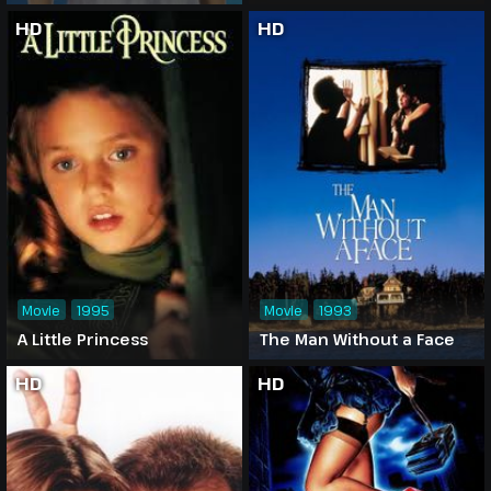
HD
HD
Movie
1995
Movie
1993
A Little Princess
The Man Without a Face
HD
HD