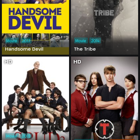
Movie
2017
Movie
2014
Handsome Devil
The Tribe
HD
HD
Movie
2013