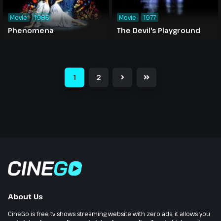
Movie
1985
Movie
1977
Phenomena
The Devil's Playground
1
2
About Us
CineGo is free tv shows streaming website with zero ads, it allows you