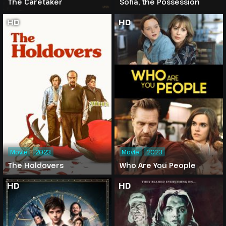
The Caretaker
Sofia, the Possession
HD
HD
Movie
2023
Movie
2023
The Holdovers
Who Are You People
HD
HD