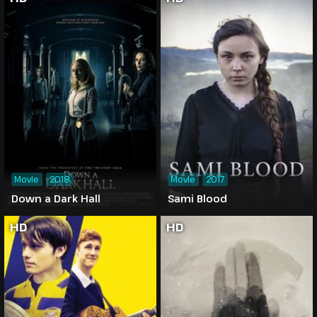
Movie
2018
Movie
2017
Down a Dark Hall
Sami Blood
HD
HD