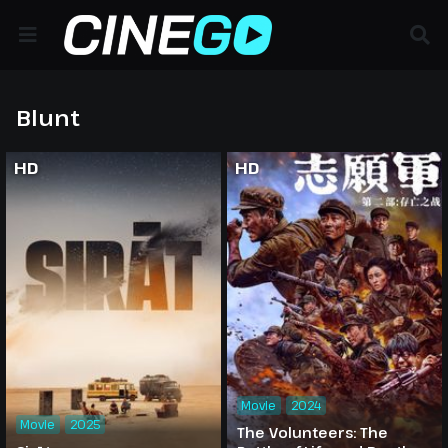
Blunt
HD
HD
Movie
2024
Movie
2025
The Volunteers: The