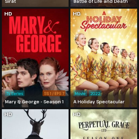
Sirāt
Battle of Life and Death
HD
HD
TV Series
SS 1 / EPS 7
Movie
2022
Mary & George - Season 1
A Holiday Spectacular
HD
HD