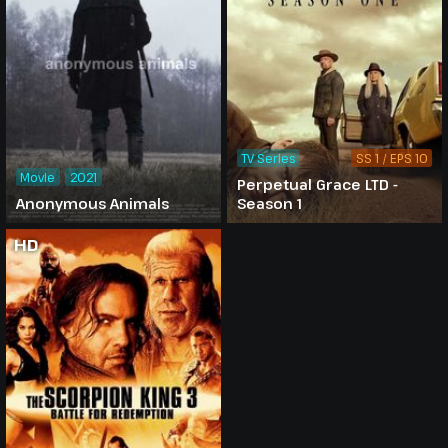
TV Series
SS 1 / EPS 10
Movie
2021
Perpetual Grace LTD -
Anonymous Animals
Season 1
HD