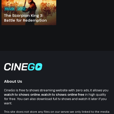
Movie
2012
The Scorpion King 3:
Battle for Redemption
About Us
CineGo is free tv shows streaming website with zero ads, it allows you
watch tv shows online
,
watch tv shows online free
in high quality
for free. You can also download full tv shows and watch it later if you
want.
This site does not store any files on our server, we only linked to the media