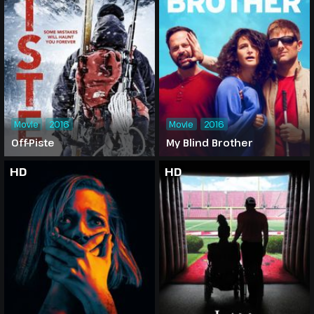
Movie
2016
Movie
2016
Off-Piste
My Blind Brother
HD
HD