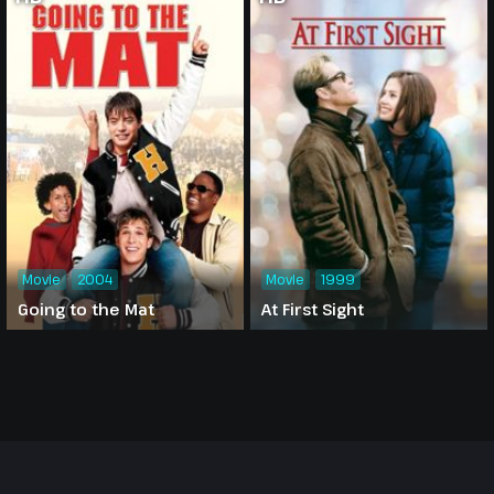
Movie
2004
Movie
1999
Going to the Mat
At First Sight