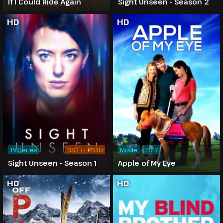
If I Could Ride Again
Sight Unseen - Season 2
HD
HD
TV Series
SS 1 / EPS 10
Movie
2017
Sight Unseen - Season 1
Apple of My Eye
HD
HD