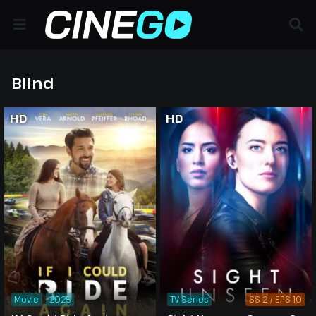
Blind
HD
HD
Movie
2025
TV Series
SS 2 / EPS 10