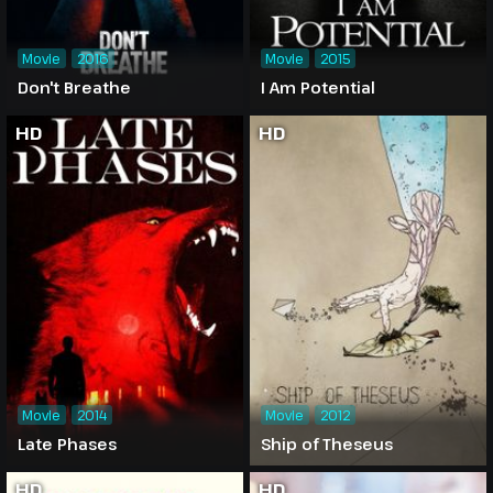
Movie
2016
Movie
2015
Don't Breathe
I Am Potential
HD
HD
Movie
2014
Movie
2012
Late Phases
Ship of Theseus
HD
HD