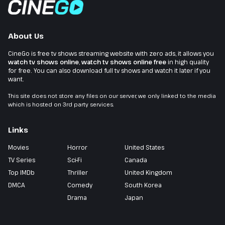
About Us
CineGo is free tv shows streaming website with zero ads, it allows you
watch tv shows online
,
watch tv shows online free
in high quality
for free. You can also download full tv shows and watch it later if you
want.
This site does not store any files on our server, we only linked to the media
which is hosted on 3rd party services.
Links
Movies
Horror
United States
TV Series
Sci-Fi
Canada
Top IMDb
Thriller
United Kingdom
DMCA
Comedy
South Korea
Drama
Japan