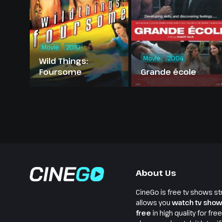
Movie
2010
Movie
2004
Wild Things:
Foursome
Grande école
About Us
CineGo is free tv shows st
allows you
watch tv show
free
in high quality for fre