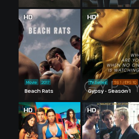
HD
HD
Movie
2017
TV Series
SS 1 / EPS 10
Beach Rats
Gypsy - Season 1
HD
HD