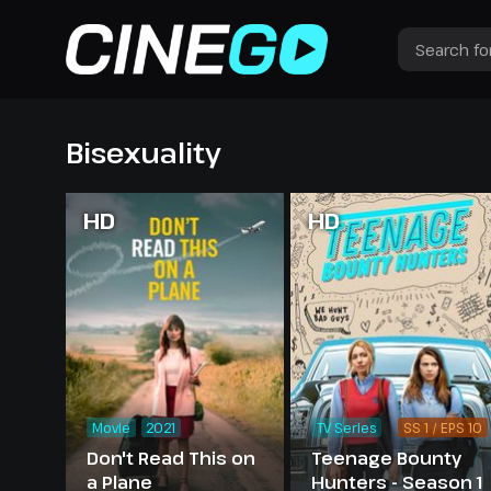
Bisexuality
HD
HD
Movie
2021
TV Series
SS 1 / EPS 10
Don't Read This on
Teenage Bounty
a Plane
Hunters - Season 1