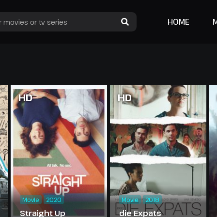
HOME
HD
HD
Movie
2020
Movie
2018
Straight Up
die Expats