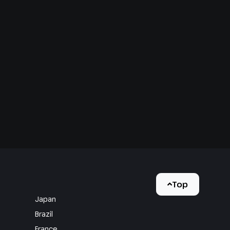
Top
Japan
Brazil
France