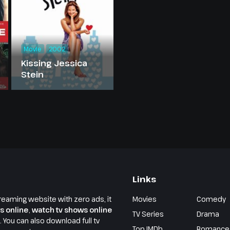
Movie
2002
Kissing Jessica
Stein
Links
reaming website with zero ads, it
Movies
Comedy
s online
,
watch tv shows online
TV Series
Drama
e. You can also download full tv
Top IMDb
Romance