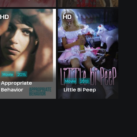
HD
HD
Movie
2015
Movie
2013
Appropriate
Behavior
Little Bi Peep