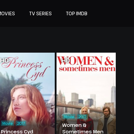
MOVIES
TV SERIES
TOP IMDB
HD
HD
Movie
2017
Movie
2017
Women &
Princess Cyd
Sometimes Men