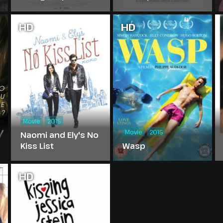
HD
HD
Movie
2015
Movie
2015
Naomi and Ely's No
Kiss List
Wasp
HD