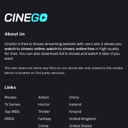
About Us
CineGo is free tv shows streaming website with zero ads, it allows you
watch tv shows online
,
watch tv shows online free
in high quality
for free. You can also download full tv shows and watch it later if you
want.
This site does not store any files on our server, we only linked to the media
which is hosted on 3rd party services.
Links
Movies
Action
China
TV Series
Horror
Ireland
Top IMDb
Thriller
Finland
DMCA
Fantasy
United Kingdom
Crime
United States