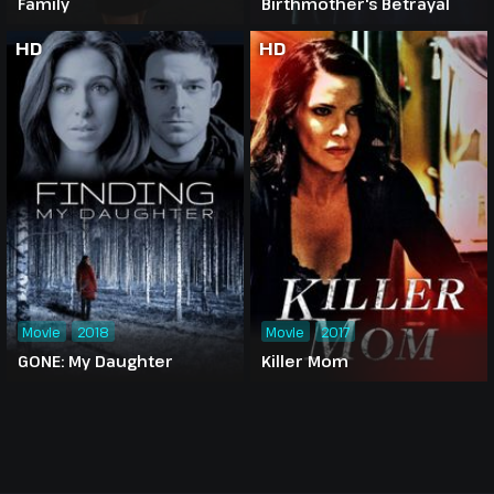
Family
Birthmother's Betrayal
HD
HD
Movie
2018
Movie
2017
GONE: My Daughter
Killer Mom