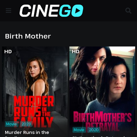
Birth Mother
HD
HD
Movie
2023
Movie
2020
Murder Runs in the