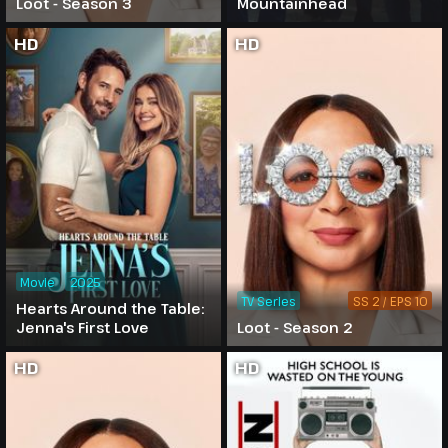
Loot - Season 3
Mountainhead
HD
HD
Movie
2025
TV Series
SS 2 / EPS 10
Hearts Around the Table:
Jenna's First Love
Loot - Season 2
HD
HD