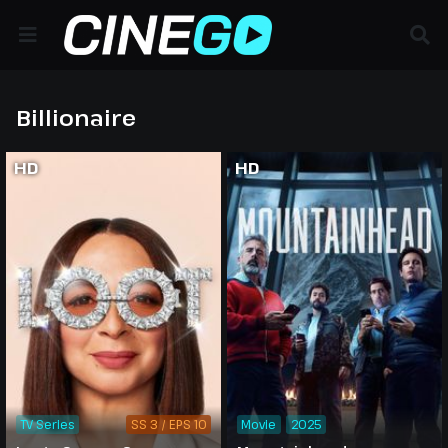
Billionaire
HD
HD
TV Series
SS 3 / EPS 10
Movie
2025