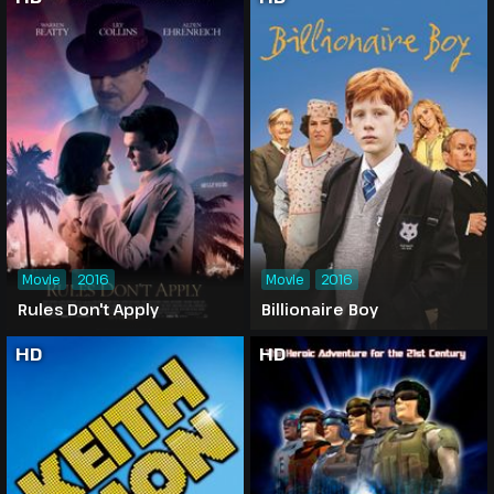
Movie
2016
Movie
2016
Rules Don't Apply
Billionaire Boy
HD
HD