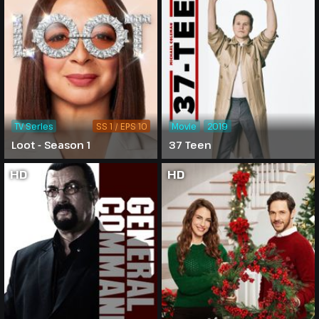
TV Series
SS 1 / EPS 10
Movie
2019
Loot - Season 1
37 Teen
HD
HD