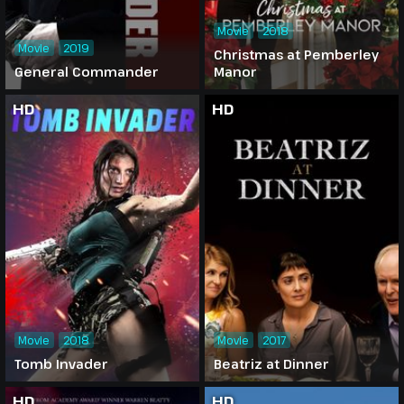
Movie
2018
Movie
2019
Christmas at Pemberley
General Commander
Manor
HD
HD
Movie
2018
Movie
2017
Tomb Invader
Beatriz at Dinner
HD
HD