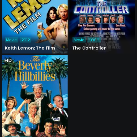
Movie
2012
Movie
2008
Keith Lemon: The Film
The Controller
HD