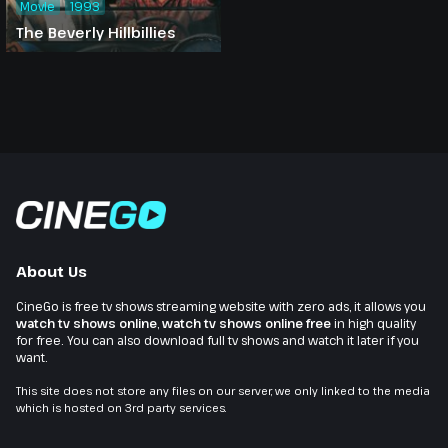
Movie
1993
The Beverly Hillbillies
About Us
CineGo is free tv shows streaming website with zero ads, it allows you
watch tv shows online
,
watch tv shows online free
in high quality
for free. You can also download full tv shows and watch it later if you
want.
This site does not store any files on our server, we only linked to the media
which is hosted on 3rd party services.