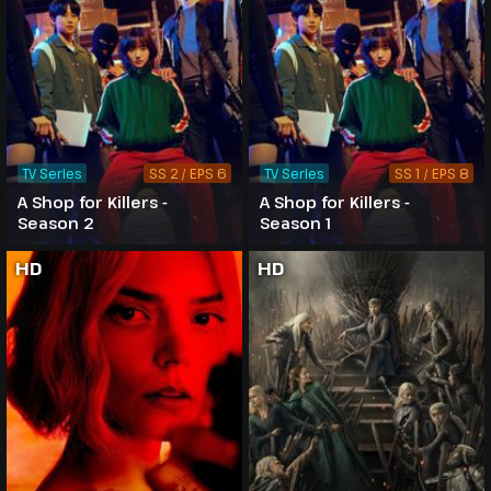
TV Series
SS 2 / EPS 6
TV Series
SS 1 / EPS 8
A Shop for Killers -
A Shop for Killers -
Season 2
Season 1
HD
HD