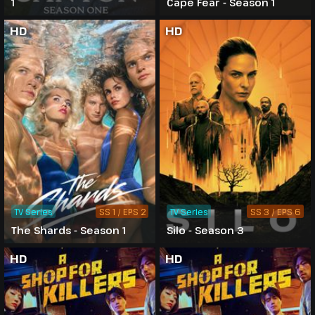
1
Cape Fear - Season 1
HD
HD
TV Series
SS 1 / EPS 2
TV Series
SS 3 / EPS 6
The Shards - Season 1
Silo - Season 3
HD
HD