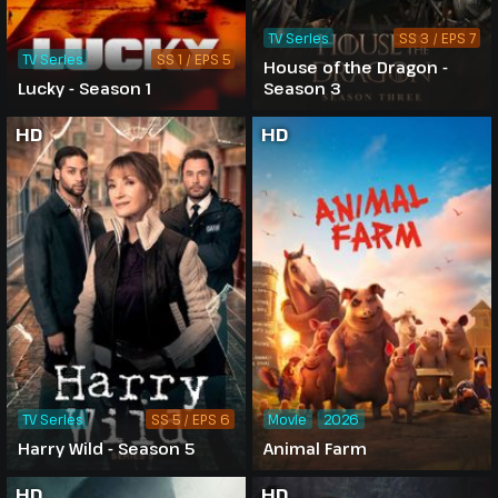
TV Series
SS 3 / EPS 7
TV Series
SS 1 / EPS 5
House of the Dragon -
Lucky - Season 1
Season 3
HD
HD
TV Series
SS 5 / EPS 6
Movie
2026
Harry Wild - Season 5
Animal Farm
HD
HD