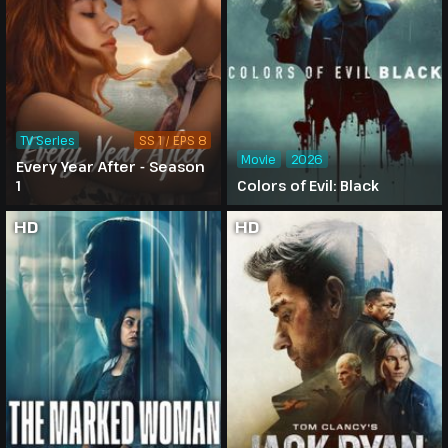
TV Series
SS 1 / EPS 8
Movie
2026
Every Year After - Season
1
Colors of Evil: Black
HD
HD