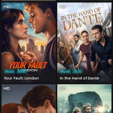
HD
HD
Movie
2026
Movie
2026
Your Fault: London
In the Hand of Dante
HD
HD