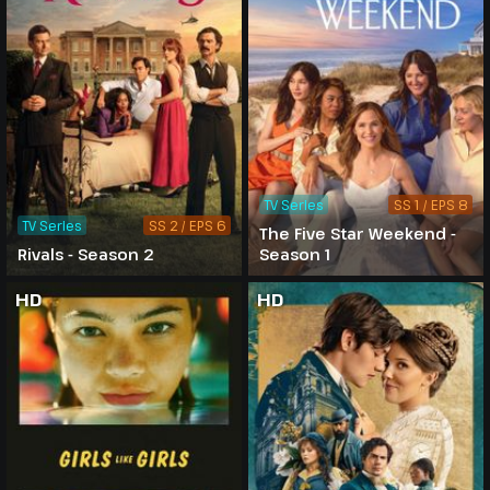
TV Series
SS 1 / EPS 8
TV Series
SS 2 / EPS 6
The Five Star Weekend -
Rivals - Season 2
Season 1
HD
HD