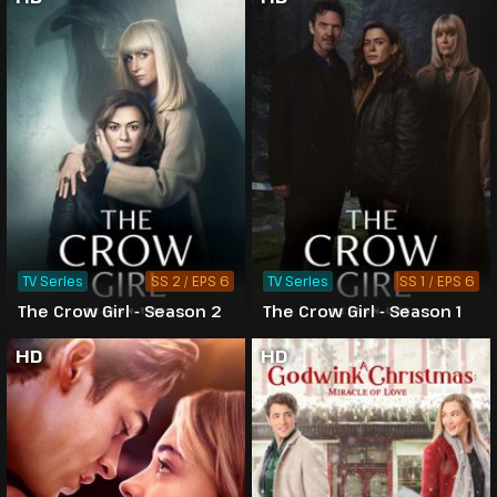
TV Series
SS 2 / EPS 6
TV Series
SS 1 / EPS 6
The Crow Girl - Season 2
The Crow Girl - Season 1
HD
HD