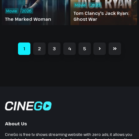
Movie
2026
Movie
2026
Tom Clancy's Jack Ryan:
The Marked Woman
Ghost War
1
2
3
4
5
About Us
CineGo is free tv shows streaming website with zero ads, it allows you