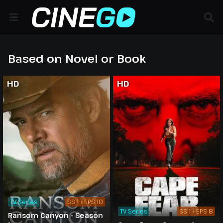
Based on Novel or Book
HD
HD
TV Series
SS 1 / EPS 10
TV Series
SS 1 / EPS 8
Ransom Canyon - Season