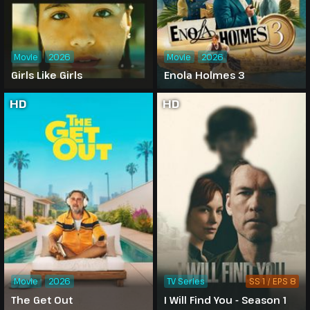
Movie
2026
Movie
2026
Girls Like Girls
Enola Holmes 3
HD
HD
Movie
2026
TV Series
SS 1 / EPS 8
The Get Out
I Will Find You - Season 1