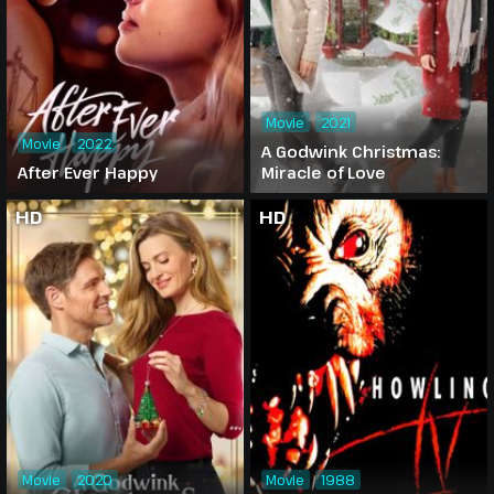
Movie
2021
Movie
2022
A Godwink Christmas:
After Ever Happy
Miracle of Love
HD
HD
Movie
2020
Movie
1988