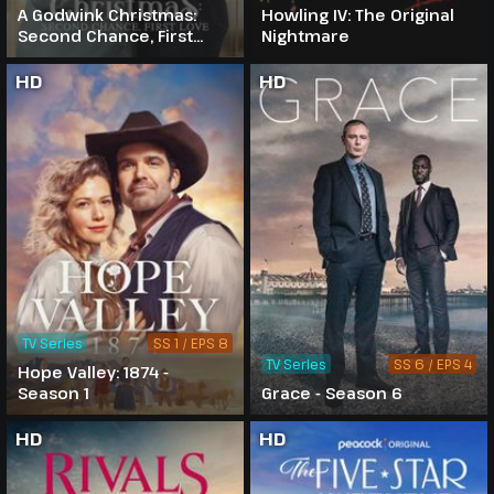
A Godwink Christmas:
Howling IV: The Original
Second Chance, First
Nightmare
Love
HD
HD
TV Series
SS 1 / EPS 8
TV Series
SS 6 / EPS 4
Hope Valley: 1874 -
Season 1
Grace - Season 6
HD
HD