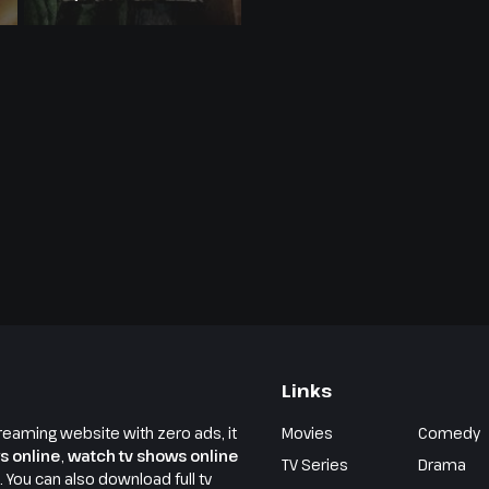
Links
reaming website with zero ads, it
Movies
Comedy
s online
,
watch tv shows online
TV Series
Drama
e. You can also download full tv