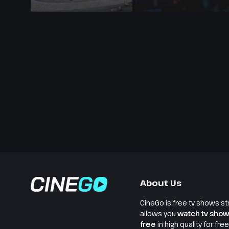
About Us
CineGo is free tv shows st
allows you
watch tv show
free
in high quality for fre