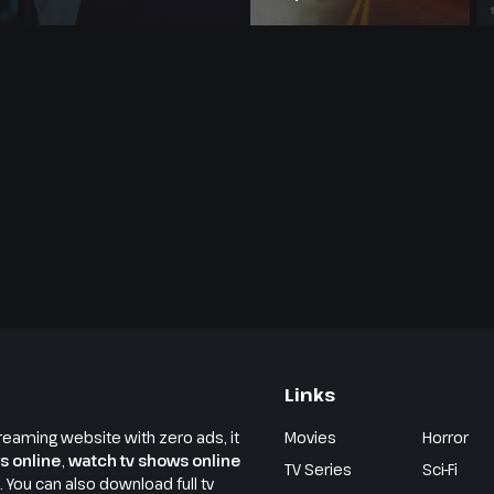
Links
reaming website with zero ads, it
Movies
Horror
s online
,
watch tv shows online
TV Series
Sci-Fi
e. You can also download full tv