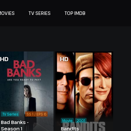
MOVIES
TV SERIES
TOP IMDB
HD
HD
TV Series
SS 1 / EPS 6
Movie
2001
Bad Banks -
Season 1
Bandits