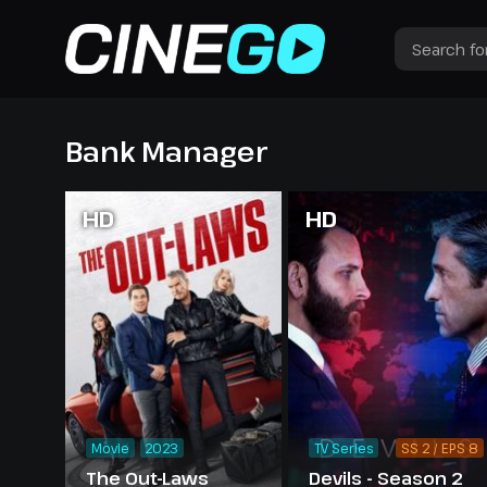
Bank Manager
HD
HD
Movie
2023
TV Series
SS 2 / EPS 8
The Out-Laws
Devils - Season 2