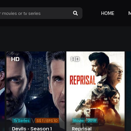
HOME
HD
HD
TV Series
SS 1 / EPS 10
Movie
2018
Devils - Season 1
Reprisal