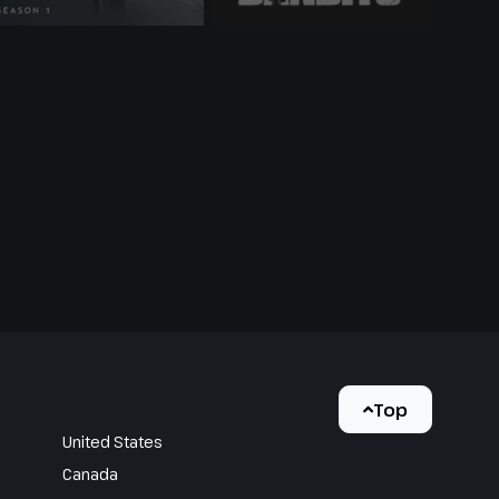
Top
United States
Canada