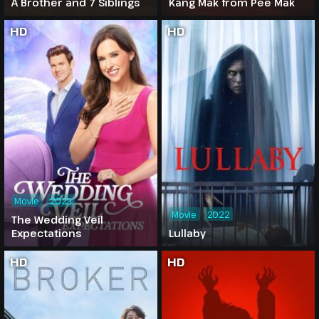
A Brother and 7 Siblings
Kang Mak from Pee Mak
HD
HD
Movie
2023
Movie
2022
The Wedding Veil
Expectations
Lullaby
HD
HD