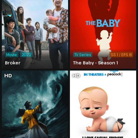
Movie
2022
TV Series
SS 1 / EPS 8
Broker
The Baby - Season 1
HD
HD