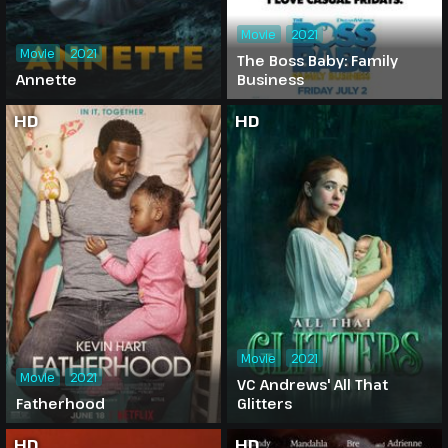
Movie
2021
Movie
2021
The Boss Baby: Family
Annette
Business
HD
HD
Movie
2021
Movie
2021
VC Andrews' All That
Fatherhood
Glitters
HD
HD