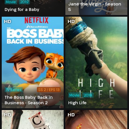
Movie
2019
Jane the Virgin - Season
Dying for a Baby
5
HD
HD
TV Series
SS 2 / EPS 13
Movie
2018
The Boss Baby: Back in
Business - Season 2
High Life
HD
HD