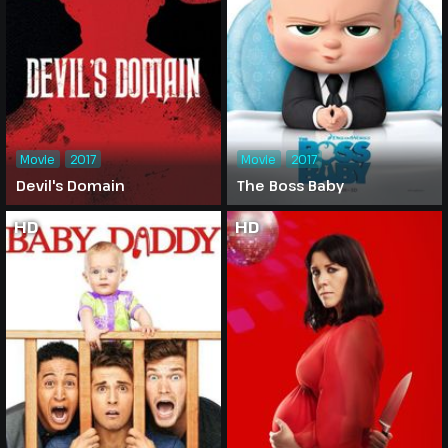
Movie
2017
Movie
2017
Devil's Domain
The Boss Baby
HD
HD