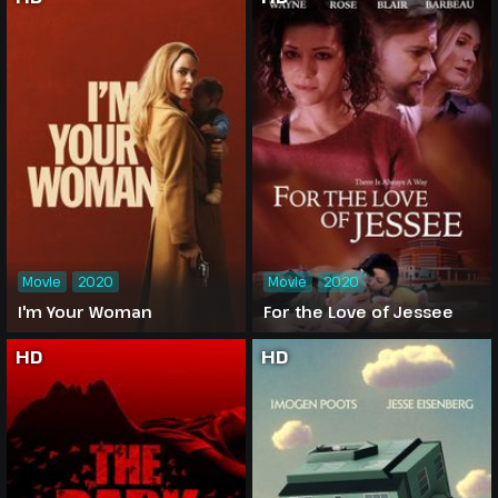
Movie
2020
Movie
2020
I'm Your Woman
For the Love of Jessee
HD
HD