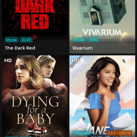
Movie
2020
Movie
2019
The Dark Red
Vivarium
HD
HD
TV Series
SS 5 / EPS 19