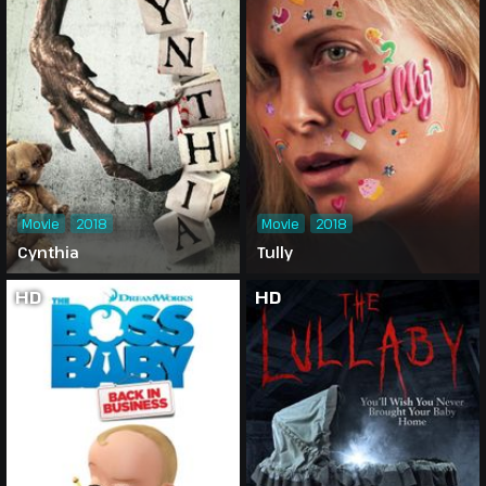
Movie
2018
Movie
2018
Cynthia
Tully
HD
HD