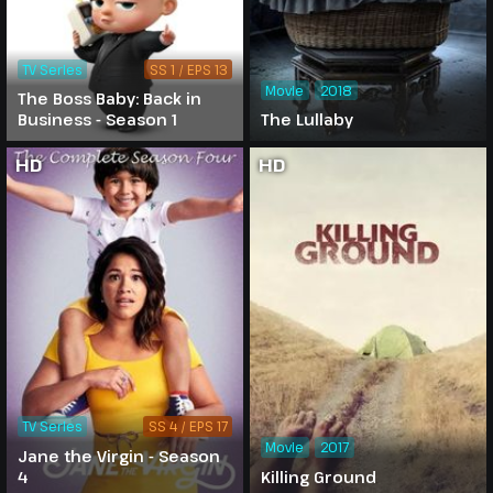
TV Series
SS 1 / EPS 13
Movie
2018
The Boss Baby: Back in
Business - Season 1
The Lullaby
HD
HD
TV Series
SS 4 / EPS 17
Movie
2017
Jane the Virgin - Season
4
Killing Ground