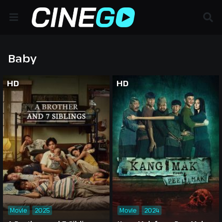
Baby
HD
HD
Movie
2025
Movie
2024