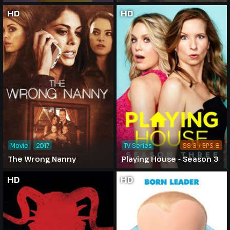
HD
HD
Movie
2017
TV Series
SS 3 / EPS 8
The Wrong Nanny
Playing House - Season 3
HD
HD