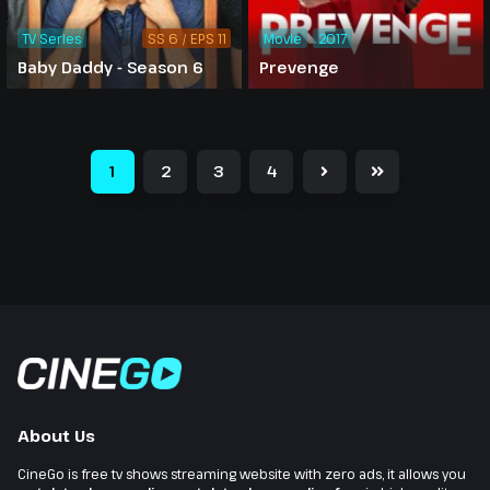
TV Series
SS 6 / EPS 11
Movie
2017
Baby Daddy - Season 6
Prevenge
1
2
3
4
About Us
CineGo is free tv shows streaming website with zero ads, it allows you