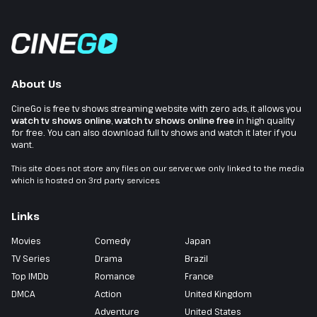
About Us
CineGo is free tv shows streaming website with zero ads, it allows you
watch tv shows online
,
watch tv shows online free
in high quality
for free. You can also download full tv shows and watch it later if you
want.
This site does not store any files on our server, we only linked to the media
which is hosted on 3rd party services.
Links
Movies
Comedy
Japan
TV Series
Drama
Brazil
Top IMDb
Romance
France
DMCA
Action
United Kingdom
Adventure
United States