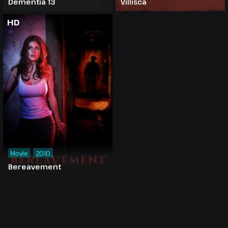
Dementia 13
Villisca
HD
Movie
2010
Bereavement