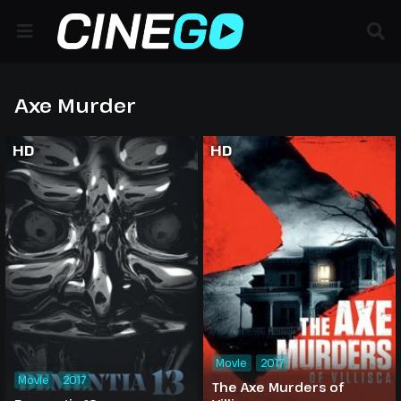
Axe Murder
HD
HD
Movie
2017
Movie
2017
The Axe Murders of