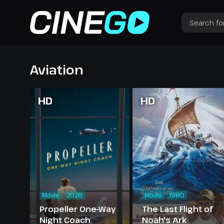
Aviation
HD
HD
Movie
2026
Movie
1980
Propeller One-Way
The Last Flight of
Night Coach
Noah's Ark