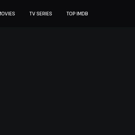
MOVIES
TV SERIES
TOP IMDB