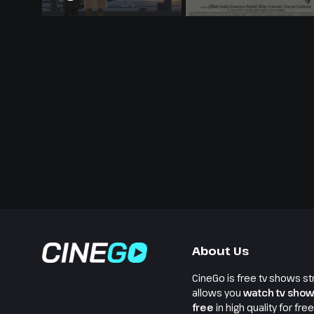
About Us
CineGo is free tv shows st
allows you
watch tv show
free
in high quality for fre