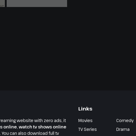
Links
reaming website with zero ads, it
Movies
Comedy
s online
,
watch tv shows online
TV Series
Drama
e. You can also download full tv