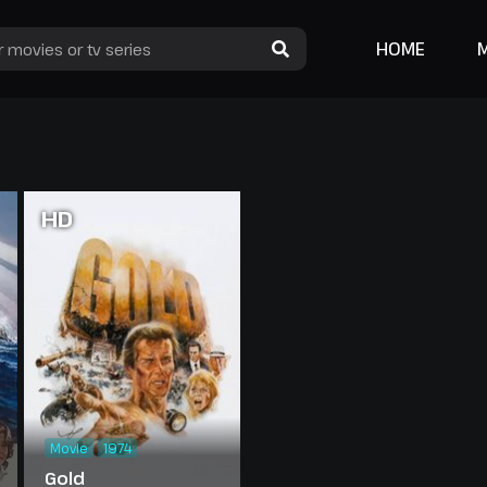
HOME
HD
Movie
1974
Gold