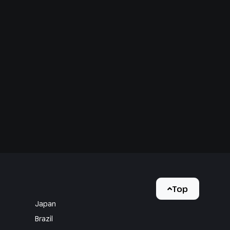
Top
Japan
Brazil