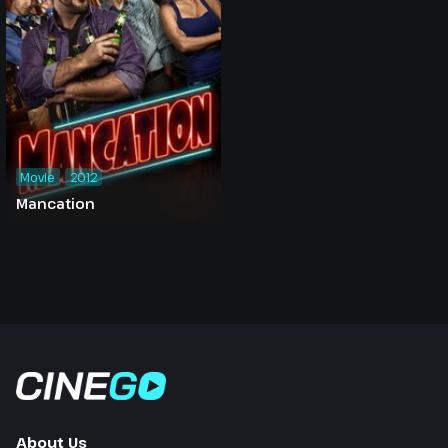
Movie
2012
Mancation
About Us