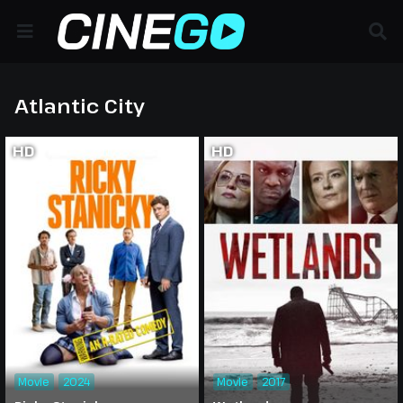
Atlantic City
HD
HD
Movie
2024
Movie
2017