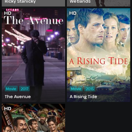
Ricky Stanicky
Wetlands
HD
HD
Movie
2017
Movie
2015
The Avenue
A Rising Tide
HD