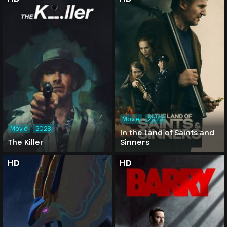
Movie
2023
Movie
2023
In the Land of Saints and
The Killer
Sinners
HD
HD