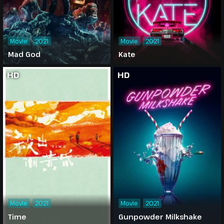
Movie
2021
Movie
2021
Mad God
Kate
HD
HD
Movie
2021
Movie
2021
Time
Gunpowder Milkshake