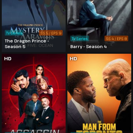
TV Series
SS 5 / EPS 9
TV Series
SS 4 / EPS 8
The Dragon Prince -
Season 5
Barry - Season 4
HD
HD