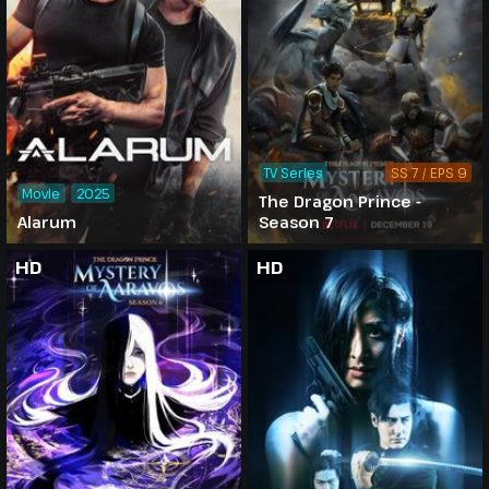
TV Series
SS 7 / EPS 9
Movie
2025
The Dragon Prince -
Alarum
Season 7
HD
HD