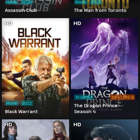
Movie
2023
Movie
2022
Assassin Club
The Man from Toronto
HD
HD
TV Series
SS 4 / EPS 9
Movie
2022
The Dragon Prince -
Black Warrant
Season 4
HD
HD