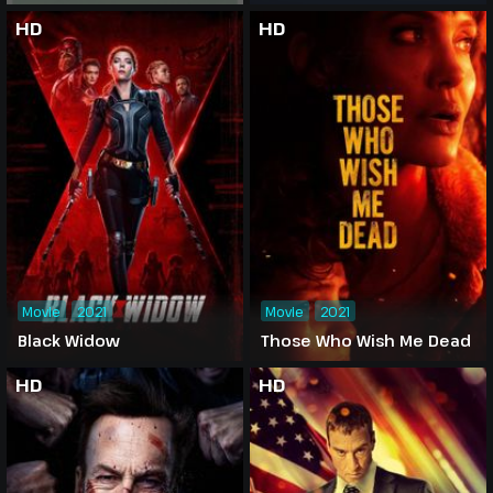
HD
HD
Movie
2021
Movie
2021
Black Widow
Those Who Wish Me Dead
HD
HD