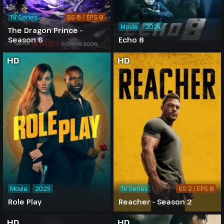
TV Series
SS 6 / EPS 9
Movie
2024
The Dragon Prince -
Season 6
Echo 8
HD
HD
Movie
2023
TV Series
SS 2 / EPS 8
Role Play
Reacher - Season 2
HD
HD