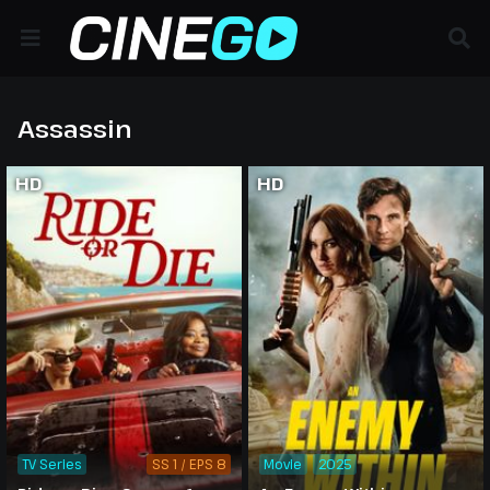
Assassin
HD
HD
TV Series
SS 1 / EPS 8
Movie
2025