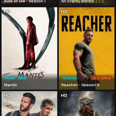
Ride or Die - Season 1
An Enemy Within
HD
HD
Movie
2025
TV Series
SS 3 / EPS 8
Mantis
Reacher - Season 3
HD
HD