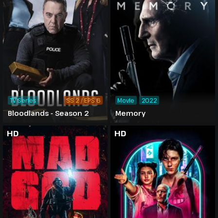
TV Series
SS 2 / EPS 6
Movie
2022
Bloodlands - Season 2
Memory
HD
HD