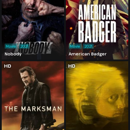
Movie
2021
Movie
2021
Nobody
American Badger
HD
HD