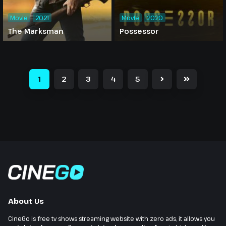
Movie
2021
Movie
2020
The Marksman
Possessor
1
2
3
4
5
About Us
CineGo is free tv shows streaming website with zero ads, it allows you