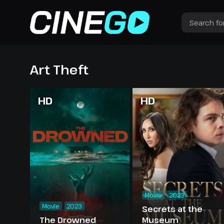
Art Theft
HD
HD
Movie
2023
Movie
2023
Secrets at the
The Drowned
Museum