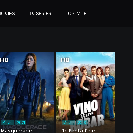
MOVIES
TV SERIES
TOP IMDB
HD
HD
Movie
2021
Movie
2013
Masquerade
To Fool a Thief