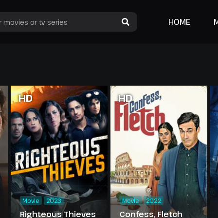
HOME
HD
HD
Movie
2023
Movie
2022
Righteous Thieves
Confess, Fletch