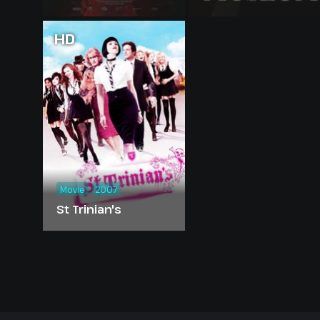
HD
Movie
2007
St Trinian's