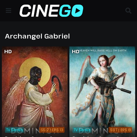
Archangel Gabriel
HD
HD
TV Series
SS 2 / EPS 13
TV Series
SS 1 / EPS 8