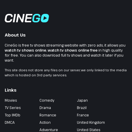
About Us
CineGo is free tv shows streaming website with zero ads, it allows you
watch tv shows online
,
watch tv shows online free
in high quality
for free. You can also download full tv shows and watch it later if you
want.
This site does not store any files on our server, we only linked to the media
which is hosted on 3rd party services.
Links
Movies
Comedy
Japan
TV Series
Drama
Brazil
Top IMDb
Romance
France
DMCA
Action
United Kingdom
Adventure
United States