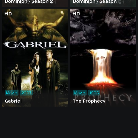
Dominion - Season 2
Dominion - Season 1
HD
HD
Movie
2007
Movie
1995
Gabriel
The Prophecy