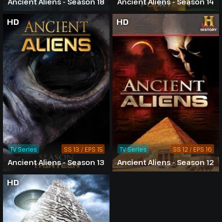
Ancient Aliens - Season 18
Ancient Aliens - Season 14
HD
HD
TV Series
SS 13 / EPS 15
TV Series
SS 12 / EPS 16
Ancient Aliens - Season 13
Ancient Aliens - Season 12
HD