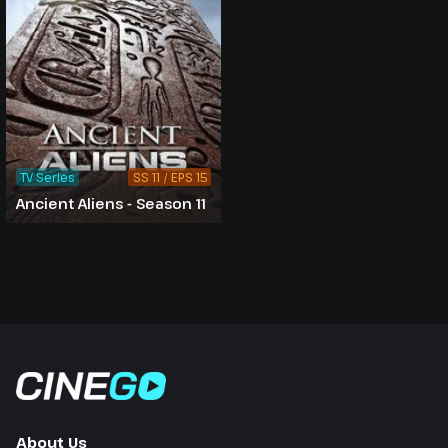
TV Series
SS 11 / EPS 15
Ancient Aliens - Season 11
About Us