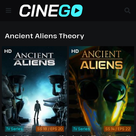
Ancient Aliens Theory
HD
HD
TV Series
SS 18 / EPS 20
TV Series
SS 14 / EPS 22