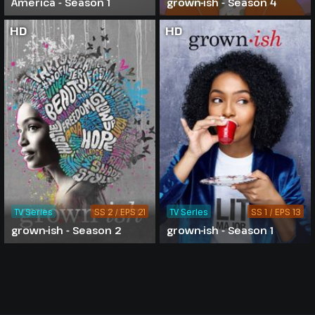
America - Season 1
grown-ish - Season 4
HD
HD
TV Series
SS 2 / EPS 21
TV Series
SS 1 / EPS 13
grown-ish - Season 2
grown-ish - Season 1