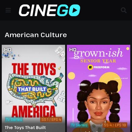
American Culture
HD
HD
TV Series
SS 1 / EPS 4
TV Series
SS 4 / EPS 18
The Toys That Built