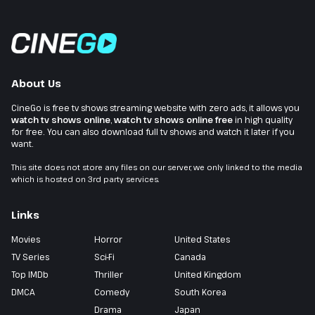
About Us
CineGo is free tv shows streaming website with zero ads, it allows you
watch tv shows online
,
watch tv shows online free
in high quality
for free. You can also download full tv shows and watch it later if you
want.
This site does not store any files on our server, we only linked to the media
which is hosted on 3rd party services.
Links
Movies
Horror
United States
TV Series
Sci-Fi
Canada
Top IMDb
Thriller
United Kingdom
DMCA
Comedy
South Korea
Drama
Japan