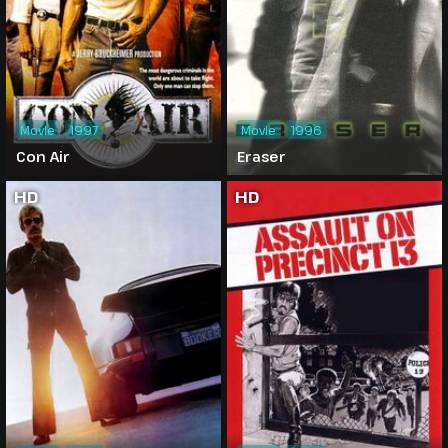
Movie
1997
Movie
1996
Con Air
Eraser
HD
HD