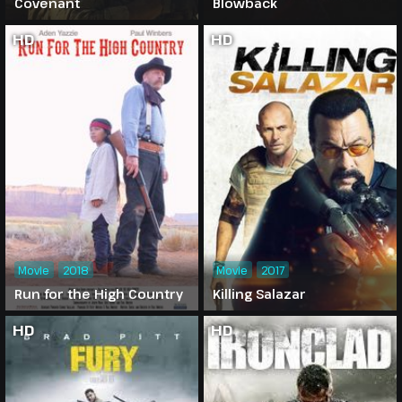
Covenant
Blowback
HD
HD
Movie
2018
Movie
2017
Run for the High Country
Killing Salazar
HD
HD