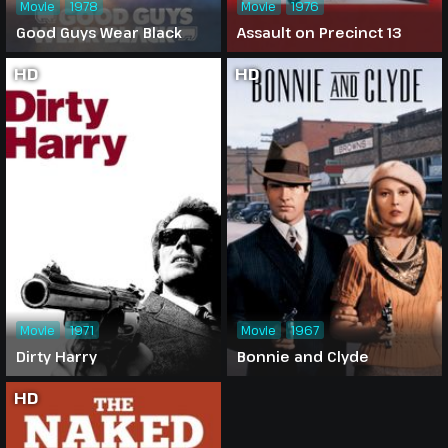
Movie
1978
Movie
1976
Good Guys Wear Black
Assault on Precinct 13
HD
HD
Movie
1971
Movie
1967
Dirty Harry
Bonnie and Clyde
HD