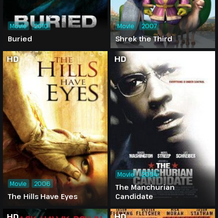
Movie
2010
Movie
2007
Buried
Shrek the Third
HD
HD
Movie
2004
Movie
2006
The Manchurian
The Hills Have Eyes
Candidate
HD
HD