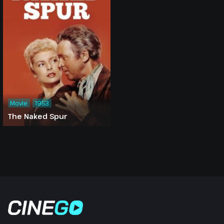
Movie
1953
The Naked Spur