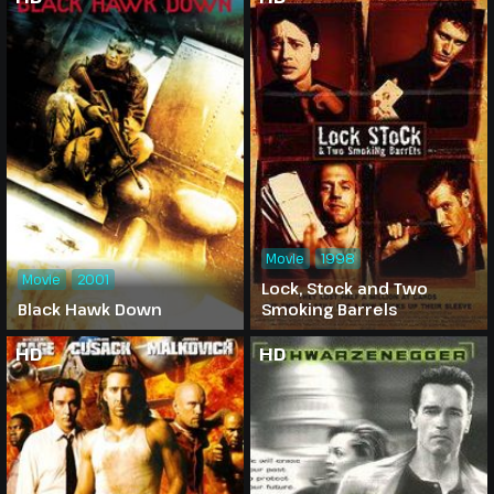
Movie
1998
Movie
2001
Lock, Stock and Two
Black Hawk Down
Smoking Barrels
HD
HD