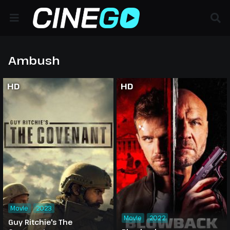
Ambush
HD
HD
Movie
2023
Movie
2022
Guy Ritchie's The