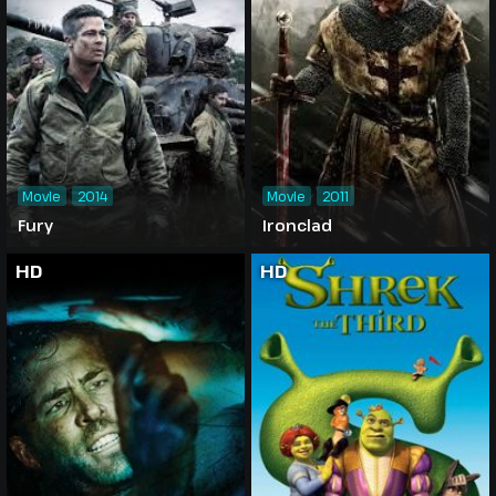
Movie
2014
Movie
2011
Fury
Ironclad
HD
HD