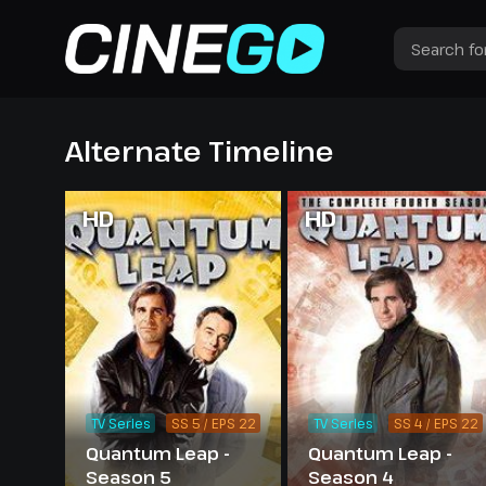
Alternate Timeline
HD
HD
TV Series
SS 5 / EPS 22
TV Series
SS 4 / EPS 22
Quantum Leap -
Quantum Leap -
Season 5
Season 4