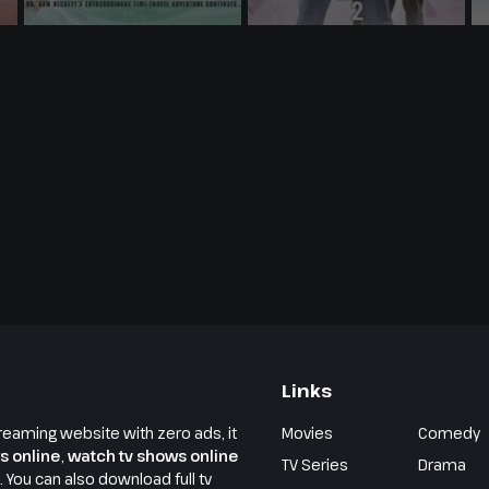
Links
reaming website with zero ads, it
Movies
Comedy
s online
,
watch tv shows online
TV Series
Drama
e. You can also download full tv