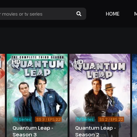
HOME
HD
HD
TV Series
SS 3 / EPS 22
TV Series
SS 2 / EPS 22
Quantum Leap -
Quantum Leap -
Season 3
Season 2