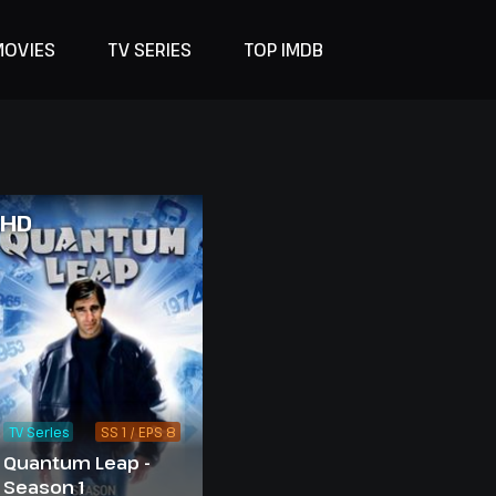
MOVIES
TV SERIES
TOP IMDB
HD
TV Series
SS 1 / EPS 8
Quantum Leap -
Season 1