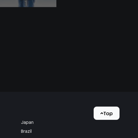
Top
Japan
Brazil