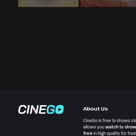
About Us
CineGo is free tv shows st
allows you
watch tv show
free
in high quality for fre