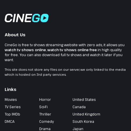
About Us
CineGo is free tv shows streaming website with zero ads, it allows you
watch tv shows online
,
watch tv shows online free
in high quality
for free. You can also download full tv shows and watch it later if you
want.
This site does not store any files on our server, we only linked to the media
which is hosted on 3rd party services.
Links
Movies
Horror
United States
TV Series
Sci-Fi
Canada
Top IMDb
Thriller
United Kingdom
DMCA
Comedy
South Korea
Drama
Japan