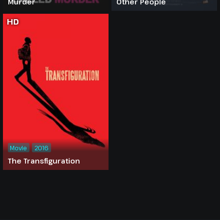
Murder
Other People
HD
Movie
2016
The Transfiguration