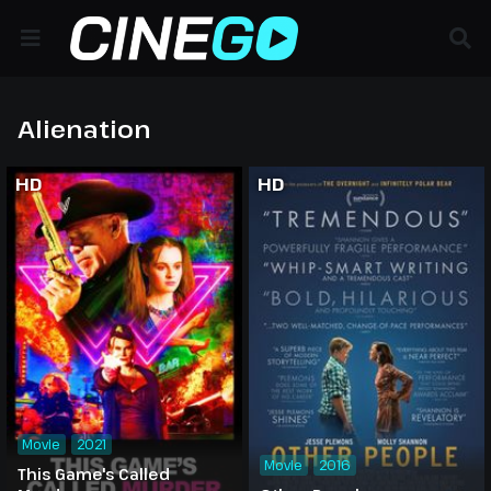
Alienation
HD
HD
Movie
2021
Movie
2016
This Game's Called