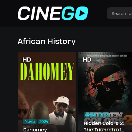
African History
HD
HD
Movie
2012
Movie
2024
Hidden Colors 2:
Dahomey
The Triumph of