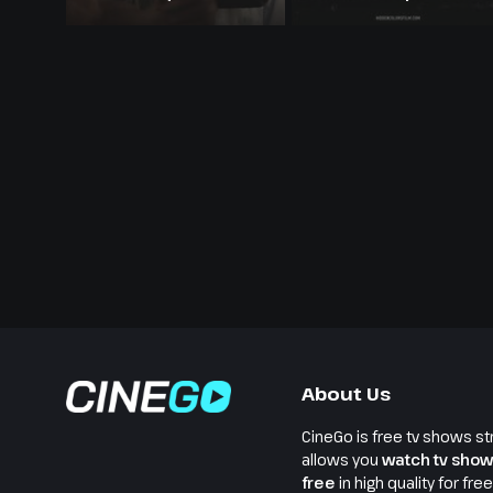
Melanin
About Us
CineGo is free tv shows st
allows you
watch tv show
free
in high quality for fre