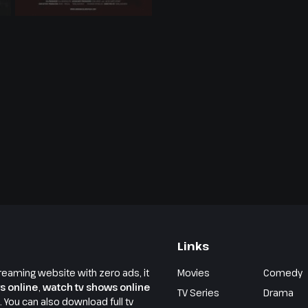
Links
reaming website with zero ads, it
Movies
Comedy
s online
,
watch tv shows online
TV Series
Drama
e. You can also download full tv