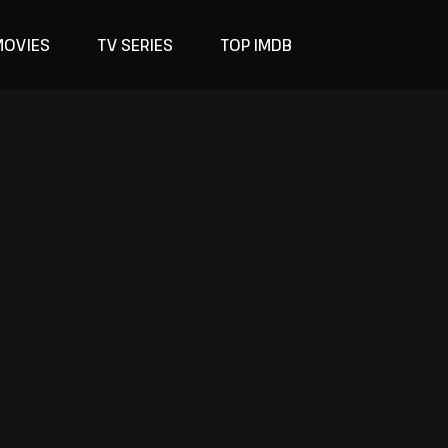
MOVIES
TV SERIES
TOP IMDB