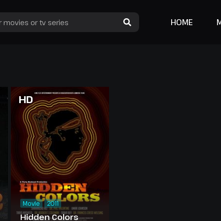
HOME
HD
Movie
2011
Hidden Colors