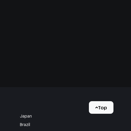
Top
Japan
Brazil