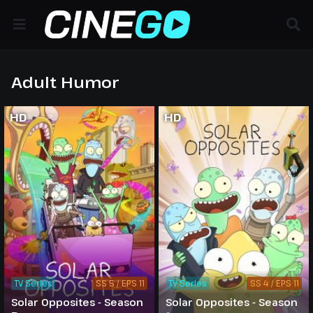
Adult Humor
HD
HD
TV Series
SS 5 / EPS 11
TV Series
SS 4 / EPS 11
Solar Opposites - Season
Solar Opposites - Season