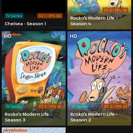
TV Series
SS 4 / EPS 26
TV Series
SS 1 / EPS 90
Rocko's Modern Life -
Chelsea - Season 1
Season 4
HD
HD
TV Series
SS 3 / EPS 25
TV Series
SS 2 / EPS 23
Rocko's Modern Life -
Rocko's Modern Life -
Season 3
Season 2
HD