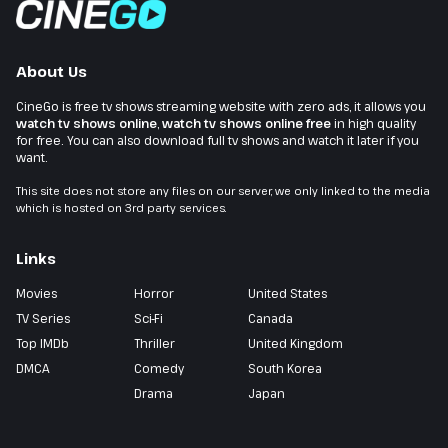
About Us
CineGo is free tv shows streaming website with zero ads, it allows you
watch tv shows online
,
watch tv shows online free
in high quality
for free. You can also download full tv shows and watch it later if you
want.
This site does not store any files on our server, we only linked to the media
which is hosted on 3rd party services.
Links
Movies
Horror
United States
TV Series
Sci-Fi
Canada
Top IMDb
Thriller
United Kingdom
DMCA
Comedy
South Korea
Drama
Japan