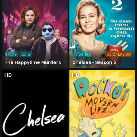
Movie
2018
TV Series
SS 2 / EPS 30
The Happytime Murders
Chelsea - Season 2
HD
HD