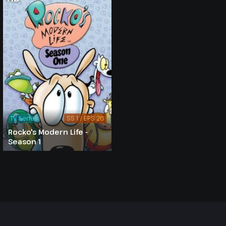
TV Series
SS 1 / EPS 26
Rocko's Modern Life -
Season 1