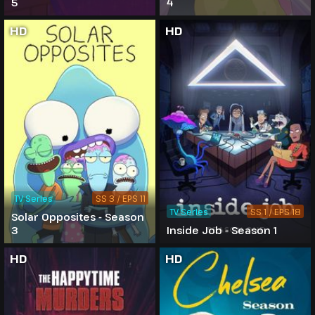
5
4
HD
HD
TV Series
SS 3 / EPS 11
TV Series
SS 1 / EPS 18
Solar Opposites - Season
3
Inside Job - Season 1
HD
HD