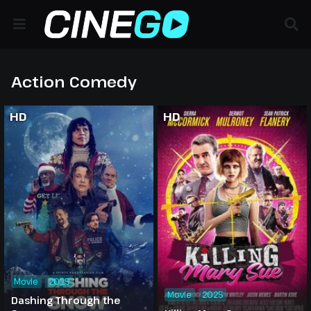
Action Comedy
HD
HD
Movie
2025
Movie
2025
Dashing Through the