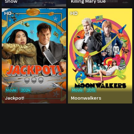
Snow
Killing Mary Sue
HD
HD
Movie
2024
Movie
2015
Jackpot!
Moonwalkers