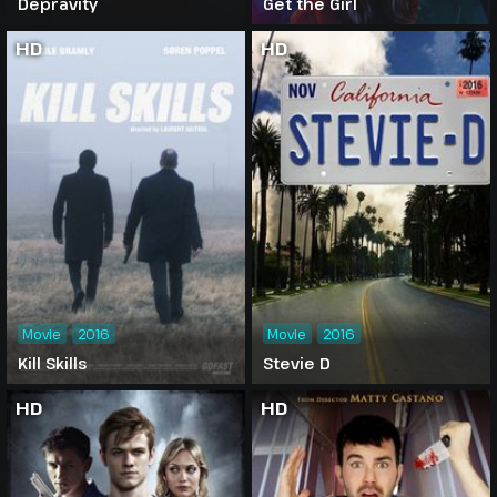
Depravity
Get the Girl
HD
HD
Movie
2016
Movie
2016
Kill Skills
Stevie D
HD
HD