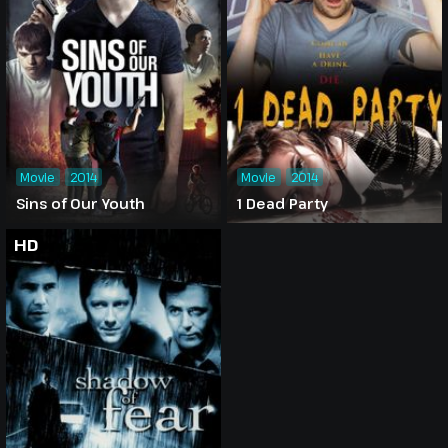
Movie
2014
Movie
2014
Sins of Our Youth
1 Dead Party
HD