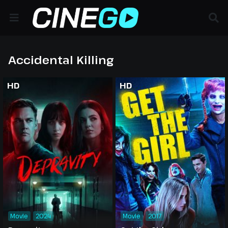
Accidental Killing
HD
HD
Movie
2024
Movie
2017