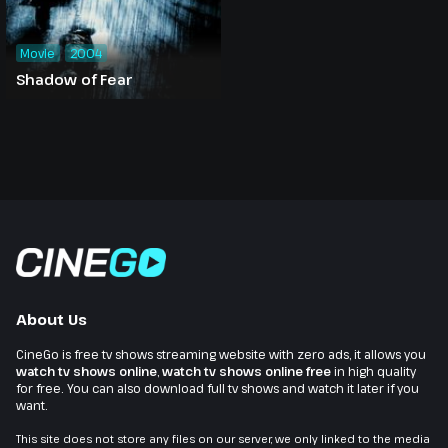
Movie
2004
Shadow of Fear
About Us
CineGo is free tv shows streaming website with zero ads, it allows you
watch tv shows online
,
watch tv shows online free
in high quality
for free. You can also download full tv shows and watch it later if you
want.
This site does not store any files on our server, we only linked to the media