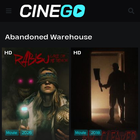
Abandoned Warehouse
HD
HD
Movie
2026
Movie
2018