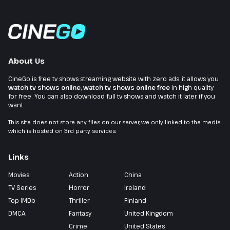
About Us
CineGo is free tv shows streaming website with zero ads, it allows you
watch tv shows online
,
watch tv shows online free
in high quality
for free. You can also download full tv shows and watch it later if you
want.
This site does not store any files on our server, we only linked to the media
which is hosted on 3rd party services.
Links
Movies
Action
China
TV Series
Horror
Ireland
Top IMDb
Thriller
Finland
DMCA
Fantasy
United Kingdom
Crime
United States