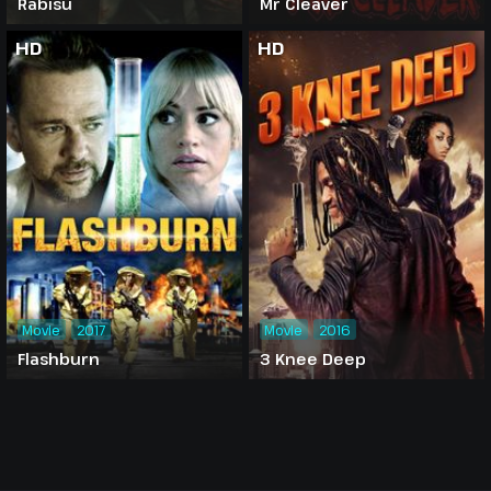
Rabisu
Mr Cleaver
HD
HD
Movie
2017
Movie
2016
Flashburn
3 Knee Deep