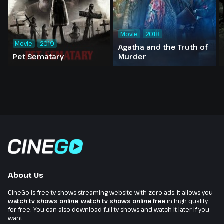
Movie
2018
Movie
2019
Agatha and the Truth of
Pet Sematary
Murder
About Us
CineGo is free tv shows streaming website with zero ads, it allows you
watch tv shows online
,
watch tv shows online free
in high quality
for free. You can also download full tv shows and watch it later if you
want.