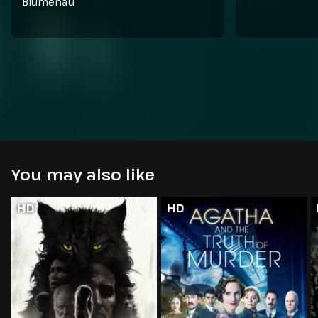
Blumenau
You may also like
HD
HD