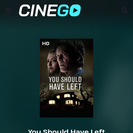
HD
You Should Have Left