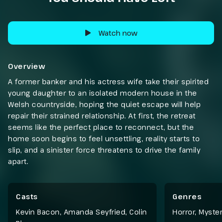
Watch now
Overview
A former banker and his actress wife take their spirited
young daughter to an isolated modern house in the
Welsh countryside, hoping the quiet escape will help
repair their strained relationship. At first, the retreat
seems like the perfect place to reconnect, but the
home soon begins to feel unsettling, reality starts to
slip, and a sinister force threatens to drive the family
apart.
Casts
Genres
Kevin Bacon, Amanda Seyfried, Colin
Horror
,
Myster