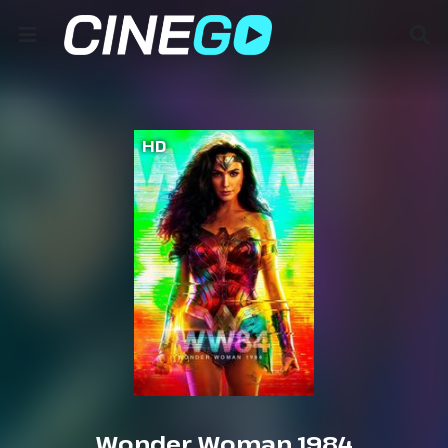
HD
Wonder Woman 1984