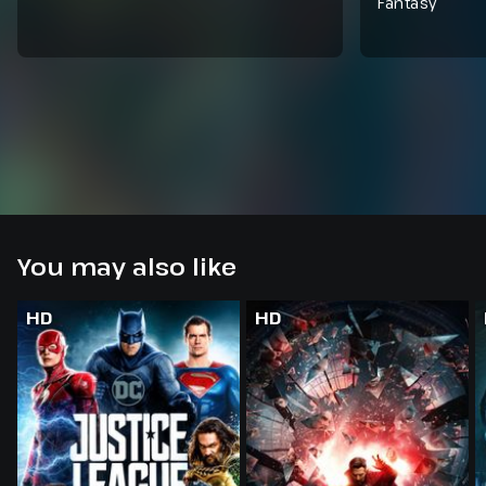
Fantasy
You may also like
HD
HD