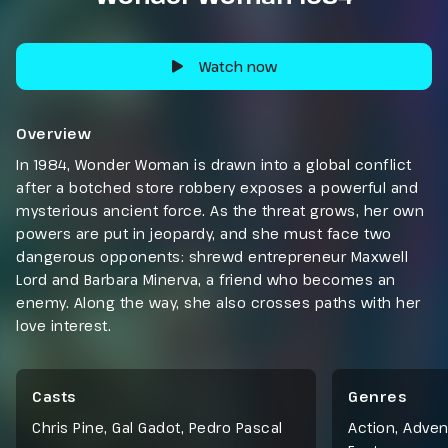
Watch now
Overview
In 1984, Wonder Woman is drawn into a global conflict
after a botched store robbery exposes a powerful and
mysterious ancient force. As the threat grows, her own
powers are put in jeopardy, and she must face two
dangerous opponents: shrewd entrepreneur Maxwell
Lord and Barbara Minerva, a friend who becomes an
enemy. Along the way, she also crosses paths with her
love interest.
Casts
Genres
Chris Pine, Gal Gadot, Pedro Pascal
Action
,
Adven