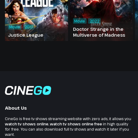
Movie
2022
Movie
2017
Doctor Strange in the
Justice League
Multiverse of Madness
About Us
CineGo is free tv shows streaming website with zero ads, it allows you
watch tv shows online
,
watch tv shows online free
in high quality
for free. You can also download full tv shows and watch it later if you
want.