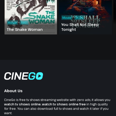
Movie
2024
Movie
1961
You Shall Not Sleep
The Snake Woman
Tonight
About Us
CineGo is free tv shows streaming website with zero ads, it allows you
watch tv shows online
,
watch tv shows online free
in high quality
for free. You can also download full tv shows and watch it later if you
want.