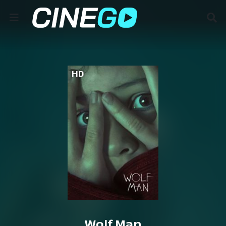
HD
Wolf Man