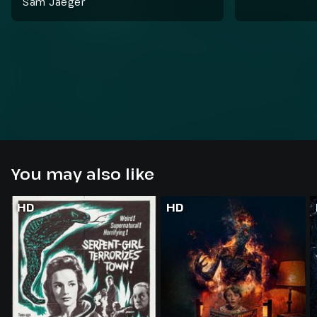
Sam Jaeger
You may also like
HD
HD