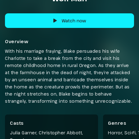
Watch now
Overview
With his marriage fraying, Blake persuades his wife
Charlotte to take a break from the city and visit his
remote childhood home in rural Oregon. As they arrive
at the farmhouse in the dead of night, they’re attacked
by an unseen animal and barricade themselves inside
the home as the creature prowls the perimeter. But as
the night stretches on, Blake begins to behave
strangely, transforming into something unrecognizable.
Casts
Genres
Julia Garner, Christopher Abbott,
Horror
,
Sci-Fi
,