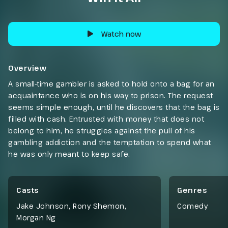
Watch now
Overview
A small-time gambler is asked to hold onto a bag for an
acquaintance who is on his way to prison. The request
seems simple enough, until he discovers that the bag is
filled with cash. Entrusted with money that does not
belong to him, he struggles against the pull of his
gambling addiction and the temptation to spend what
he was only meant to keep safe.
Casts
Genres
Jake Johnson, Rony Shemon,
Comedy
Morgan Ng