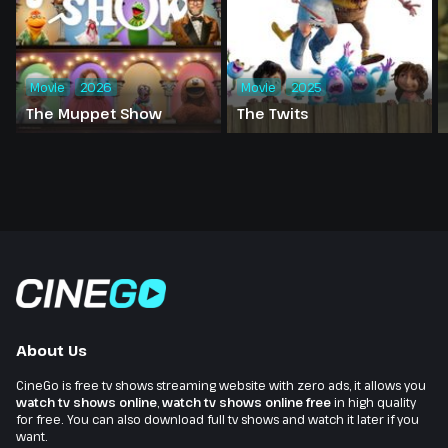
Movie
2026
Movie
2025
The Muppet Show
The Twits
About Us
CineGo is free tv shows streaming website with zero ads, it allows you
watch tv shows online
,
watch tv shows online free
in high quality
for free. You can also download full tv shows and watch it later if you
want.