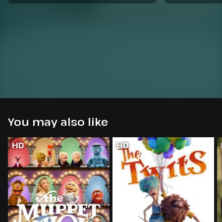
You may also like
HD
HD