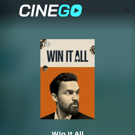
HD
Win It All