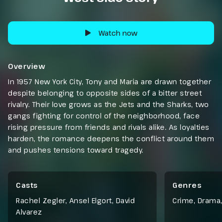
Watch now
Overview
In 1957 New York City, Tony and Maria are drawn together
despite belonging to opposite sides of a bitter street
rivalry. Their love grows as the Jets and the Sharks, two
gangs fighting for control of the neighborhood, face
rising pressure from friends and rivals alike. As loyalties
harden, the romance deepens the conflict around them
and pushes tensions toward tragedy.
Casts
Genres
Rachel Zegler, Ansel Elgort, David
Crime
,
Drama
Alvarez