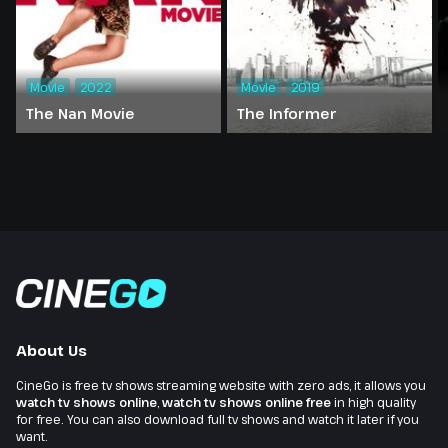
Movie
2022
Movie
2019
The Nan Movie
The Informer
About Us
CineGo is free tv shows streaming website with zero ads, it allows you
watch tv shows online
,
watch tv shows online free
in high quality
for free. You can also download full tv shows and watch it later if you
want.