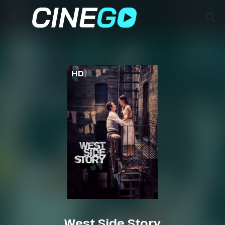
HD
West Side Story