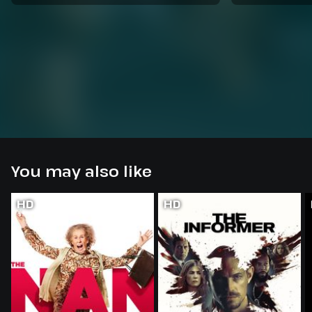
You may also like
HD
HD