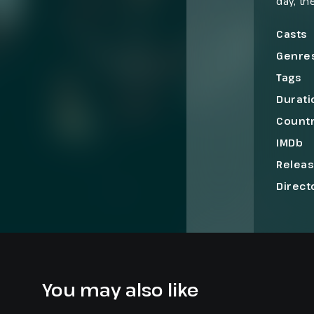
day, th
strike 
the pla
Casts
Genre
Tags
Durati
Count
IMDb
Relea
Direct
You may also like