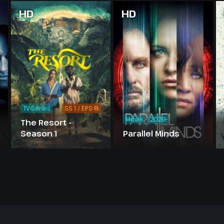
HD
HD
TV Series
SS 1 / EPS 8
Movie
2020
The Resort -
Season 1
Parallel Minds