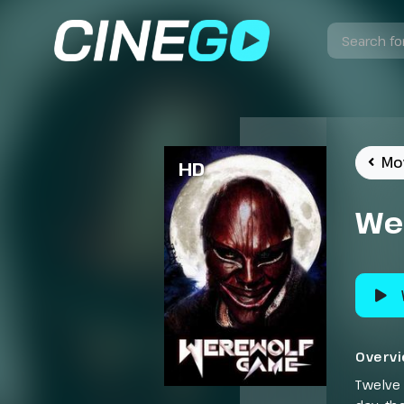
Mo
HD
We
Overv
Twelve 