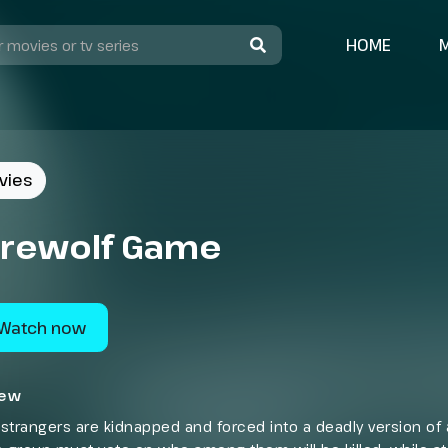
HOME
vies
rewolf Game
Watch now
iew
strangers are kidnapped and forced into a deadly version of