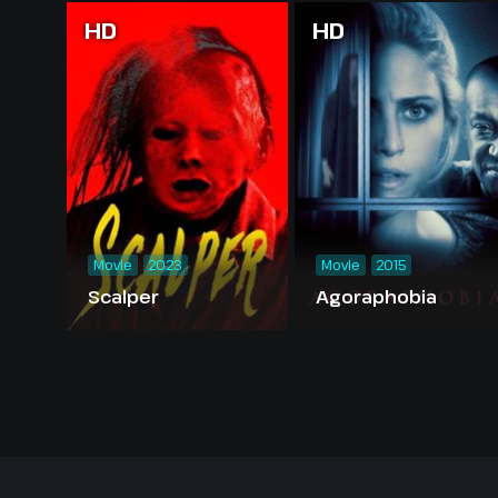
HD
HD
Movie
2023
Movie
2015
Scalper
Agoraphobia