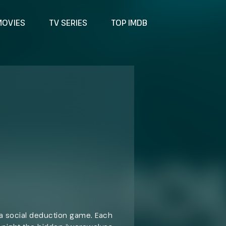
MOVIES
TV SERIES
TOP IMDB
 a social deduction game. Each