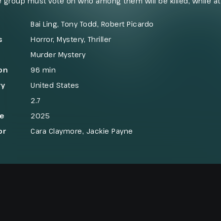
e group must vote on who among them will be killed, while a
back by murdering one of the “villagers.” As the cycle repeats
yers must decide who can be trusted before only one side r
Bai Ling, Tony Todd, Robert Picardo
s
Horror
,
Mystery
,
Thriller
Murder Mystery
on
96 min
ry
United States
2.7
se
2025
or
Cara Claymore, Jackie Payne