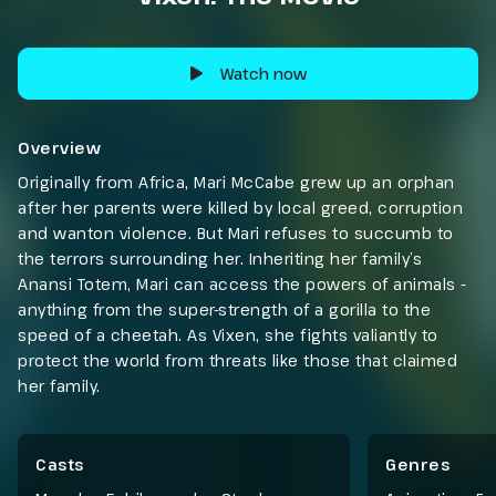
Watch now
Overview
Originally from Africa, Mari McCabe grew up an orphan
after her parents were killed by local greed, corruption
and wanton violence. But Mari refuses to succumb to
the terrors surrounding her. Inheriting her family’s
Anansi Totem, Mari can access the powers of animals -
anything from the super-strength of a gorilla to the
speed of a cheetah. As Vixen, she fights valiantly to
protect the world from threats like those that claimed
her family.
Casts
Genres