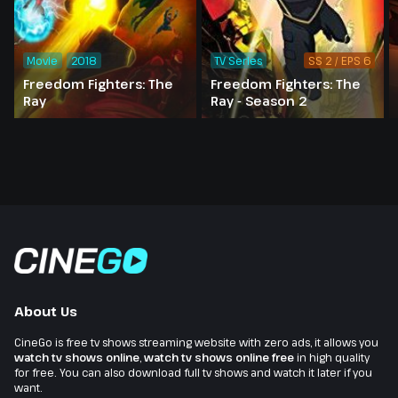
Movie
2018
TV Series
SS 2 / EPS 6
Freedom Fighters: The
Freedom Fighters: The
Ray
Ray - Season 2
About Us
CineGo is free tv shows streaming website with zero ads, it allows you
watch tv shows online
,
watch tv shows online free
in high quality
for free. You can also download full tv shows and watch it later if you
want.