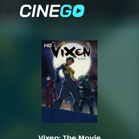
HD
Vixen: The Movie