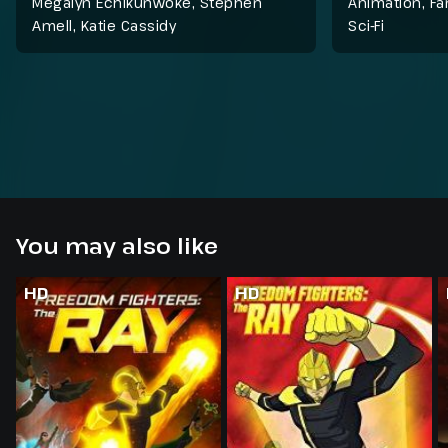
Megalyn Echikunwoke, Stephen
Animation
,
Fa
Amell, Katie Cassidy
Sci-Fi
You may also like
HD
HD