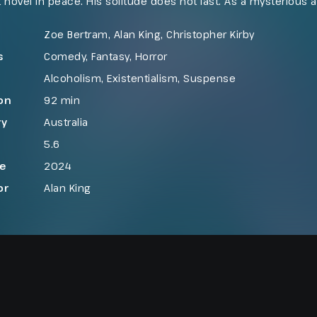
st novel in peace. His solitude does not last. As a mysterious 
n on him, Vincent finds himself pulled into an unsettling con
darkly comic, violent, and cathartic awakening.
Zoe Bertram, Alan King, Christopher Kirby
s
Comedy
,
Fantasy
,
Horror
Alcoholism
,
Existentialism
,
Suspense
on
92 min
ry
Australia
5.6
se
2024
or
Alan King