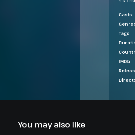
his fir
close i
into a 
Casts
Genre
Tags
Durati
Count
IMDb
Relea
Direct
You may also like