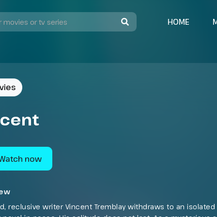
HOME
vies
ncent
Watch now
iew
d, reclusive writer Vincent Tremblay withdraws to an isolated 