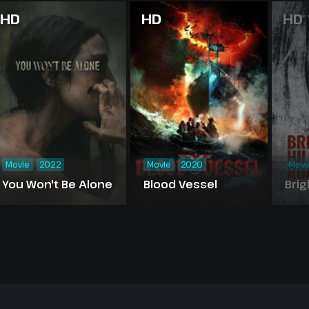
HD
HD
HD
Movie
2022
Movie
2020
Movi
You Won't Be Alone
Blood Vessel
Brig