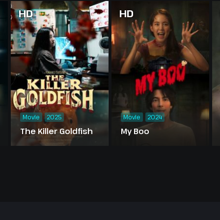
HD
HD
Movie
2025
Movie
2024
The Killer Goldfish
My Boo