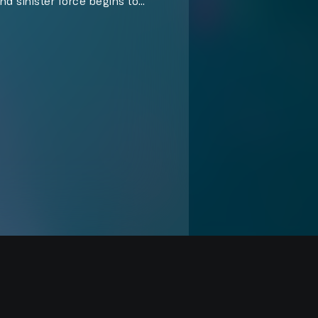
and sinister force begins to
frontation that turns his escape