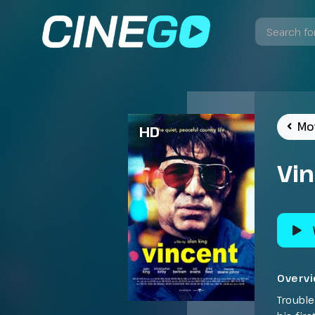
Mo
HD
Vi
Overv
Trouble