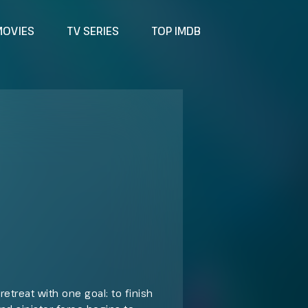
MOVIES
TV SERIES
TOP IMDB
retreat with one goal: to finish