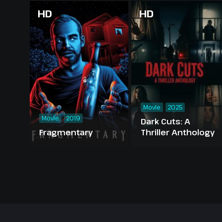
HD
HD
Movie
2025
Movie
2019
Dark Cuts: A
Fragmentary
Thriller Anthology