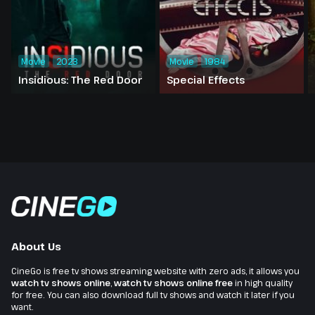
Movie
2023
Movie
1984
Insidious: The Red Door
Special Effects
About Us
CineGo is free tv shows streaming website with zero ads, it allows you
watch tv shows online
,
watch tv shows online free
in high quality
for free. You can also download full tv shows and watch it later if you
want.