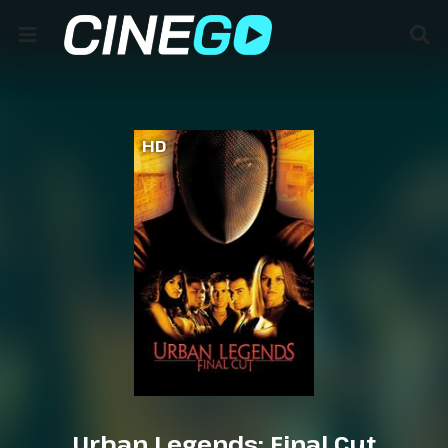
HD
Urban Legends: Final Cut