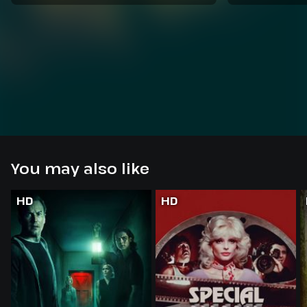
You may also like
HD
HD