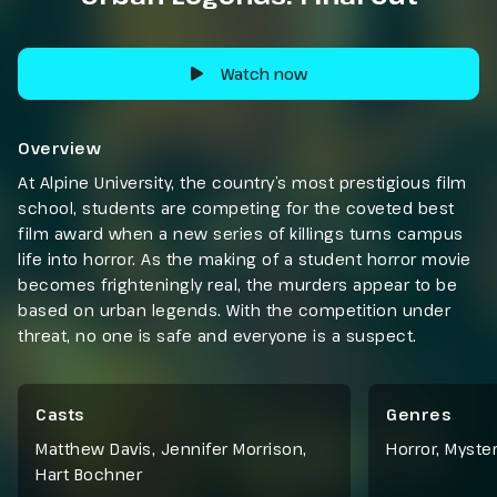
Watch now
Overview
At Alpine University, the country’s most prestigious film
school, students are competing for the coveted best
film award when a new series of killings turns campus
life into horror. As the making of a student horror movie
becomes frighteningly real, the murders appear to be
based on urban legends. With the competition under
threat, no one is safe and everyone is a suspect.
Casts
Genres
Matthew Davis, Jennifer Morrison,
Horror
,
Myste
Hart Bochner