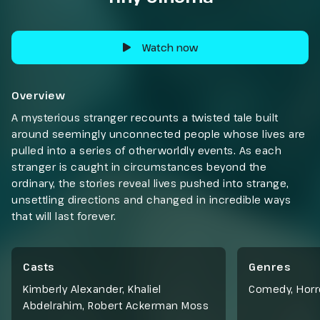
Watch now
Overview
A mysterious stranger recounts a twisted tale built
around seemingly unconnected people whose lives are
pulled into a series of otherworldly events. As each
stranger is caught in circumstances beyond the
ordinary, the stories reveal lives pushed into strange,
unsettling directions and changed in incredible ways
that will last forever.
Casts
Genres
Kimberly Alexander, Khaliel
Comedy
,
Horr
Abdelrahim, Robert Ackerman Moss