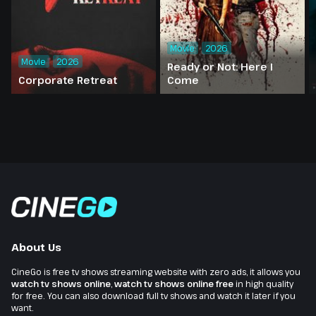
Movie
2026
Movie
2026
Ready or Not: Here I
Corporate Retreat
Come
About Us
CineGo is free tv shows streaming website with zero ads, it allows you
watch tv shows online
,
watch tv shows online free
in high quality
for free. You can also download full tv shows and watch it later if you
want.