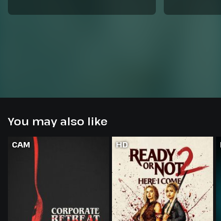
You may also like
CAM
HD