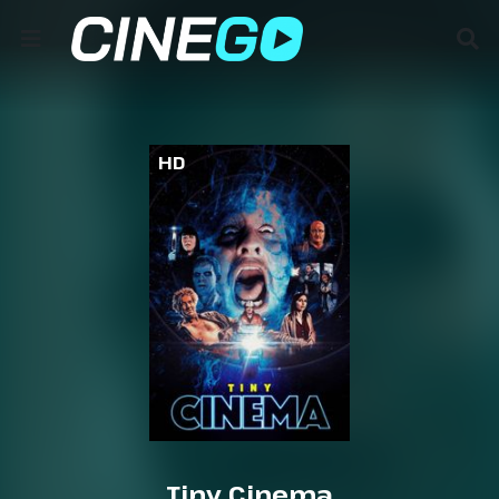
HD
Tiny Cinema