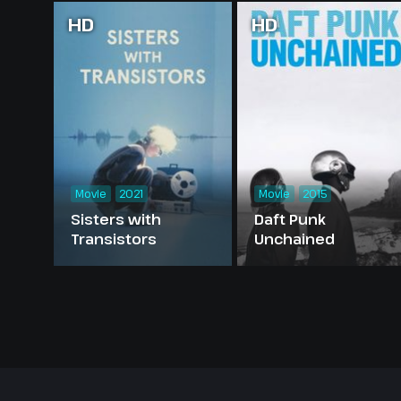
HD
HD
Movie
2021
Movie
2015
Sisters with
Daft Punk
Transistors
Unchained