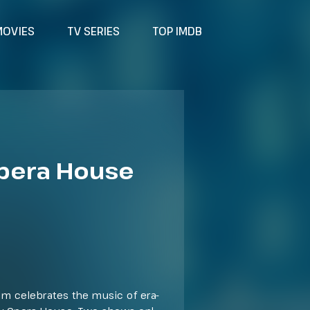
MOVIES
TV SERIES
TOP IMDB
Opera House
ilm celebrates the music of era-