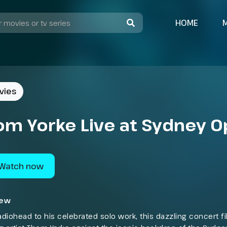
HOME
vies
om Yorke Live at Sydney 
Watch now
iew
diohead to his celebrated solo work, this dazzling concert f