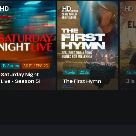
HD
HD
HD
TV Series
SS 51 / EPS 20
Movie
2025
Movi
Saturday Night
Live - Season 51
The First Hymn
Elli