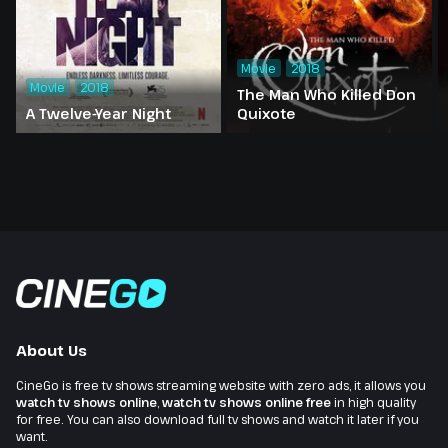
Movie
2018
Movie
2018
The Man Who Killed Don
A Twelve-Year Night
Quixote
About Us
CineGo is free tv shows streaming website with zero ads, it allows you
watch tv shows online
,
watch tv shows online free
in high quality
for free. You can also download full tv shows and watch it later if you
want.