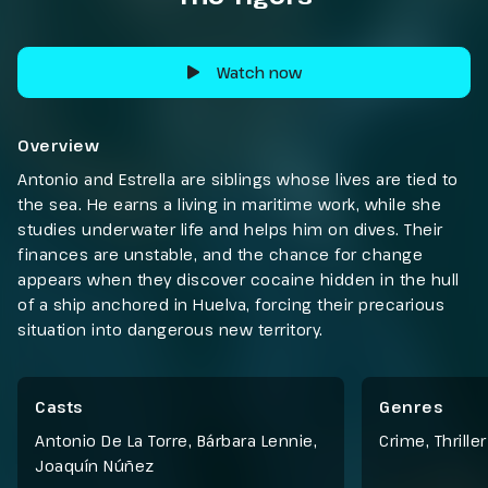
Watch now
Overview
Antonio and Estrella are siblings whose lives are tied to
the sea. He earns a living in maritime work, while she
studies underwater life and helps him on dives. Their
finances are unstable, and the chance for change
appears when they discover cocaine hidden in the hull
of a ship anchored in Huelva, forcing their precarious
situation into dangerous new territory.
Casts
Genres
Antonio De La Torre, Bárbara Lennie,
Crime
,
Thriller
Joaquín Núñez