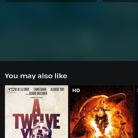
You may also like
HD
HD