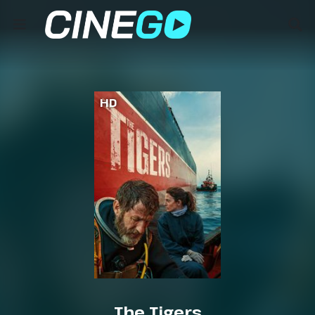
HD
The Tigers