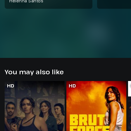
Helenna Santos
You may also like
HD
HD