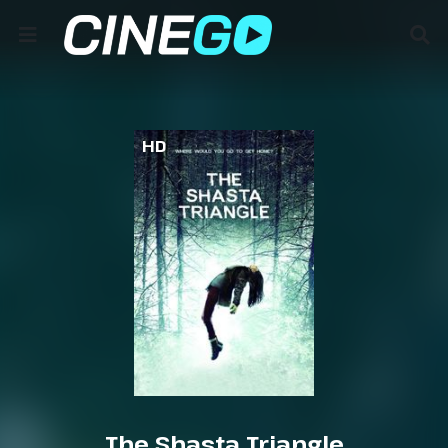
HD
The Shasta Triangle