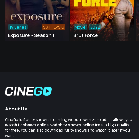
TV Series
SS 1 / EPS 6
Movie
2022
Exposure - Season 1
Brut Force
About Us
CineGo is free tv shows streaming website with zero ads, it allows you
watch tv shows online
,
watch tv shows online free
in high quality
for free. You can also download full tv shows and watch it later if you
want.