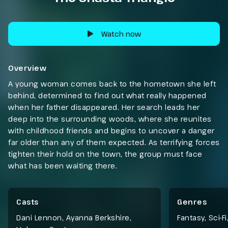
Watch now
Overview
A young woman comes back to the hometown she left
behind, determined to find out what really happened
when her father disappeared. Her search leads her
deep into the surrounding woods, where she reunites
with childhood friends and begins to uncover a danger
far older than any of them expected. As terrifying forces
tighten their hold on the town, the group must face
what has been waiting there.
Casts
Genres
Dani Lennon, Ayanna Berkshire,
Fantasy
,
Sci-Fi