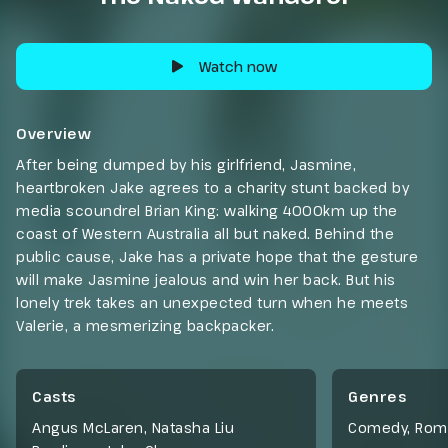
Watch now
Overview
After being dumped by his girlfriend, Jasmine,
heartbroken Jake agrees to a charity stunt backed by
media scoundrel Brian King: walking 4000km up the
coast of Western Australia all but naked. Behind the
public cause, Jake has a private hope that the gesture
will make Jasmine jealous and win her back. But his
lonely trek takes an unexpected turn when he meets
Valerie, a mesmerizing backpacker.
Casts
Genres
Angus McLaren, Natasha Liu
Comedy
,
Rom