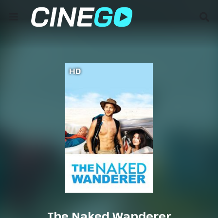
HD
The Naked Wanderer