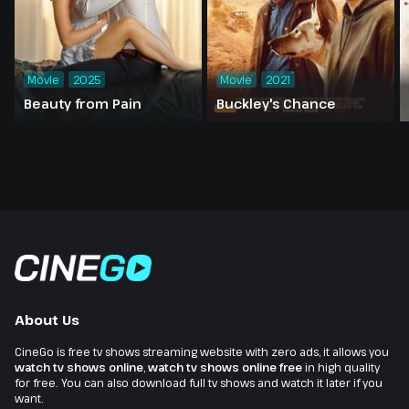
Movie
2025
Movie
2021
Beauty from Pain
Buckley's Chance
About Us
CineGo is free tv shows streaming website with zero ads, it allows you
watch tv shows online
,
watch tv shows online free
in high quality
for free. You can also download full tv shows and watch it later if you
want.