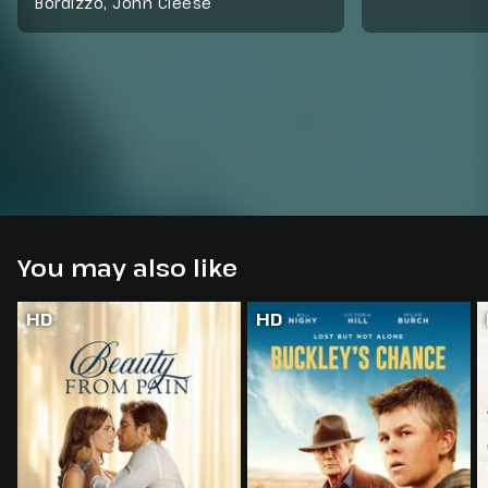
Bordizzo, John Cleese
You may also like
HD
HD