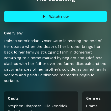
Watch now
Overview
Trainee veterinarian Clover Catto is nearing the end of
her course when the death of her brother brings her
back to her family’s struggling farm in Somerset.
Returning to a home marked by neglect and grief, she
clashes with her father over the farm’s disrepair and the
circumstances of her brother’s suicide, as buried family
secrets and painful childhood memories begin to
surface.
Casts
Genres
Stephen Chapman, Ellie Kendrick,
Drama