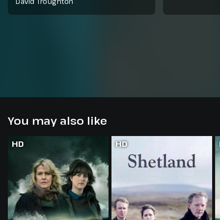
David Troughton
You may also like
HD
HD