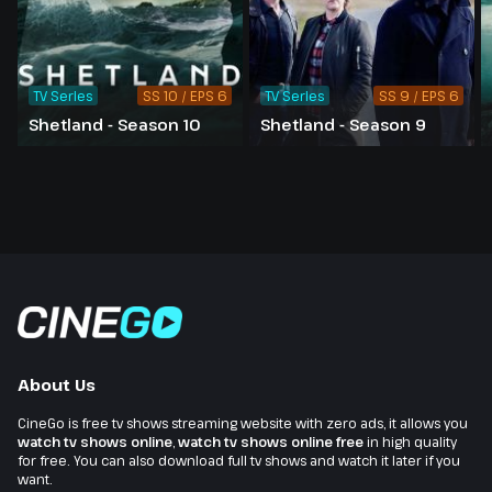
TV Series
SS 10 / EPS 6
TV Series
SS 9 / EPS 6
Shetland - Season 10
Shetland - Season 9
About Us
CineGo is free tv shows streaming website with zero ads, it allows you
watch tv shows online
,
watch tv shows online free
in high quality
for free. You can also download full tv shows and watch it later if you
want.