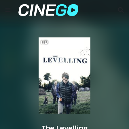
HD
The Levelling