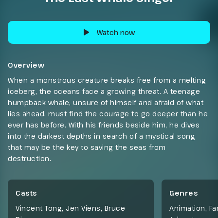
Watch now
Overview
When a monstrous creature breaks free from a melting
iceberg, the oceans face a growing threat. A teenage
humpback whale, unsure of himself and afraid of what
lies ahead, must find the courage to go deeper than he
ever has before. With his friends beside him, he dives
into the darkest depths in search of a mystical song
that may be the key to saving the seas from
destruction.
Casts
Genres
Vincent Tong, Jen Viens, Bruce
Animation
,
Fa