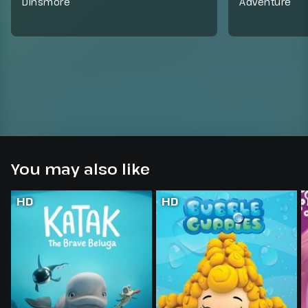
Dinsmore
Adventure
You may also like
HD
HD