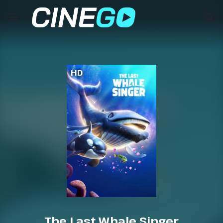
HD
The Last Whale Singer