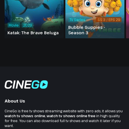
TV Series
SS 3 / EPS 29
Movie
2023
Bubble Guppies -
Katak: The Brave Beluga
Season 3
About Us
CineGo is free tv shows streaming website with zero ads, it allows you
watch tv shows online
,
watch tv shows online free
in high quality
for free. You can also download full tv shows and watch it later if you
want.