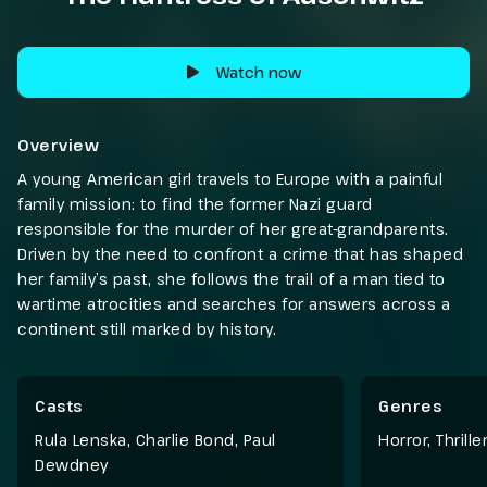
Watch now
Overview
A young American girl travels to Europe with a painful
family mission: to find the former Nazi guard
responsible for the murder of her great-grandparents.
Driven by the need to confront a crime that has shaped
her family’s past, she follows the trail of a man tied to
wartime atrocities and searches for answers across a
continent still marked by history.
Casts
Genres
Rula Lenska, Charlie Bond, Paul
Horror
,
Thriller
Dewdney