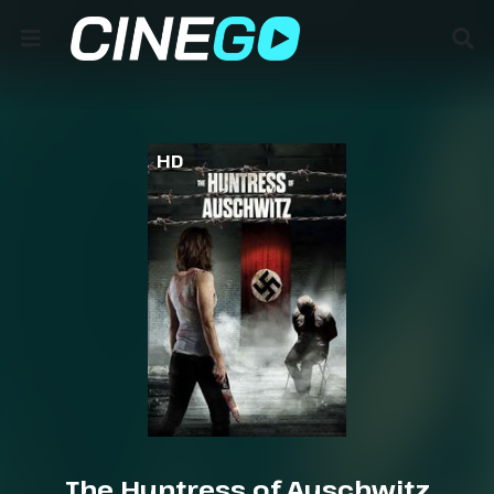
HD
The Huntress of Auschwitz