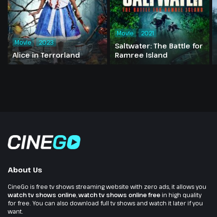
Movie
2021
Movie
2023
Saltwater: The Battle for
Alice in Terrorland
Ramree Island
About Us
CineGo is free tv shows streaming website with zero ads, it allows you
watch tv shows online
,
watch tv shows online free
in high quality
for free. You can also download full tv shows and watch it later if you
want.