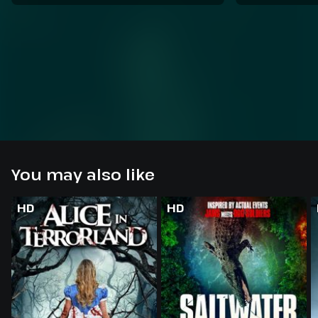
You may also like
HD
HD