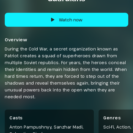
Watch now
Overview
During the Cold War, a secret organization known as
Patriot creates a squad of superheroes drawn from
multiple Soviet republics. For years, the heroes conceal
their identities and remain hidden from the world. When
hard times return, they are forced to step out of the
shadows and reveal themselves again, bringing their
unusual powers back into the open when they are
needed most.
Casts
Genres
Anton Pampushnyy, Sanzhar Madi,
Sci-Fi
,
Action
,