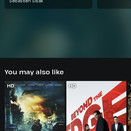
Sebastien Sisak
You may also like
HD
HD