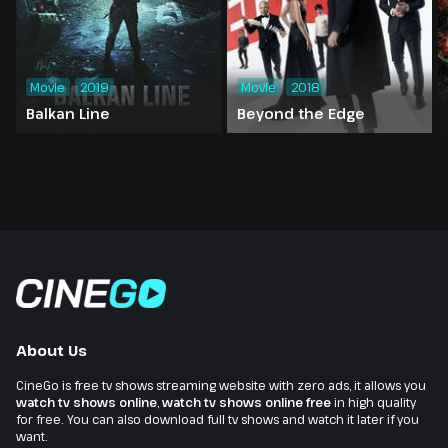
Movie
2019
Movie
2018
Balkan Line
Beyond the Edge
About Us
CineGo is free tv shows streaming website with zero ads, it allows you
watch tv shows online
,
watch tv shows online free
in high quality
for free. You can also download full tv shows and watch it later if you
want.