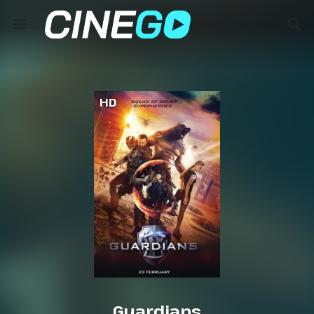
HD
Guardians