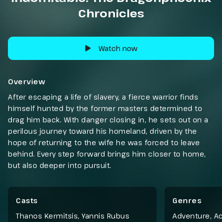
Chronicles
Watch now
Overview
After escaping a life of slavery, a fierce warrior finds
himself hunted by the former masters determined to
drag him back. With danger closing in, he sets out on a
perilous journey toward his homeland, driven by the
hope of returning to the wife he was forced to leave
behind. Every step forward brings him closer to home,
but also deeper into pursuit.
Casts
Genres
Thanos Kermitsis, Yannis Rubus
Adventure
,
Ac