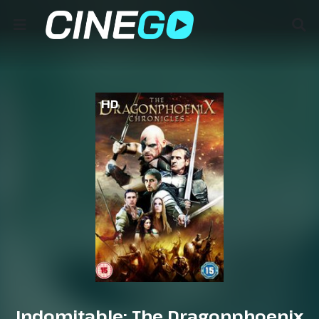
HD
Indomitable: The Dragonphoenix