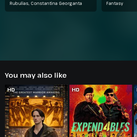
Rubulias, Constantina Georganta
Fantasy
You may also like
HD
HD