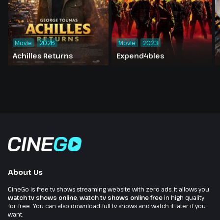
Movie
2026
Movie
2023
Achilles Returns
Expend4bles
About Us
CineGo is free tv shows streaming website with zero ads, it allows you
watch tv shows online
,
watch tv shows online free
in high quality
for free. You can also download full tv shows and watch it later if you
want.