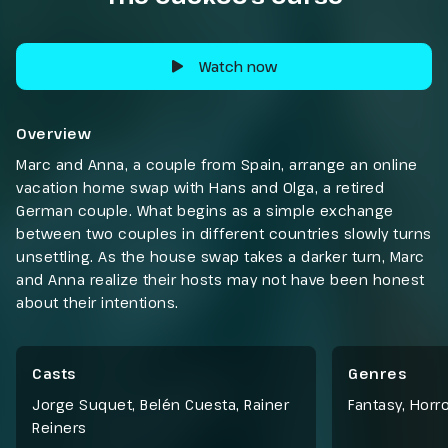
Watch now
Overview
Marc and Anna, a couple from Spain, arrange an online
vacation home swap with Hans and Olga, a retired
German couple. What begins as a simple exchange
between two couples in different countries slowly turns
unsettling. As the house swap takes a darker turn, Marc
and Anna realize their hosts may not have been honest
about their intentions.
Casts
Genres
Jorge Suquet, Belén Cuesta, Rainer
Fantasy
,
Horro
Reiners