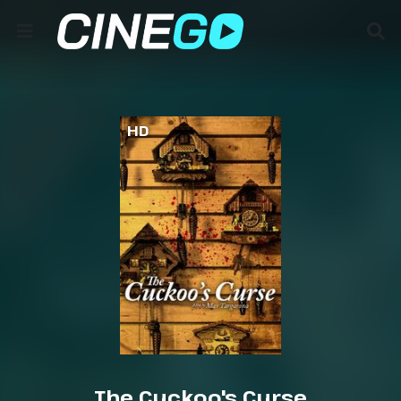
HD
The Cuckoo's Curse