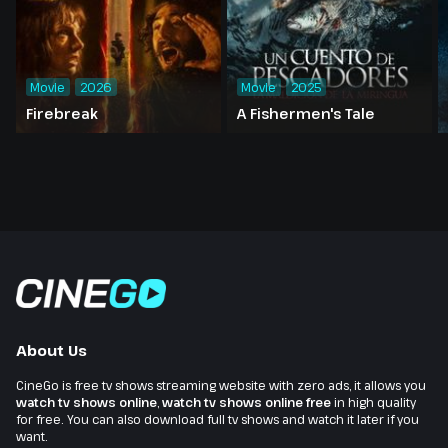
Movie
2026
Movie
2025
Firebreak
A Fishermen's Tale
About Us
CineGo is free tv shows streaming website with zero ads, it allows you
watch tv shows online
,
watch tv shows online free
in high quality
for free. You can also download full tv shows and watch it later if you
want.